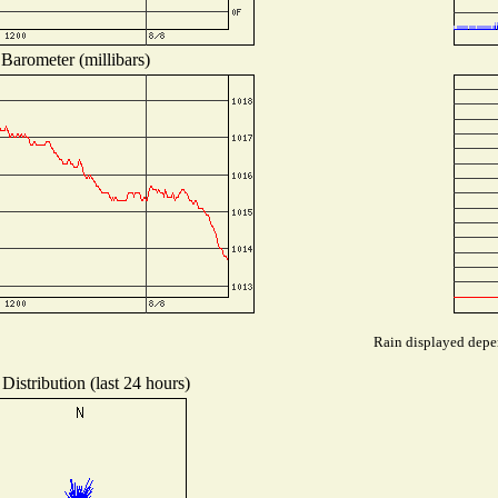
Barometer (millibars)
Rain displayed depen
Distribution (last 24 hours)