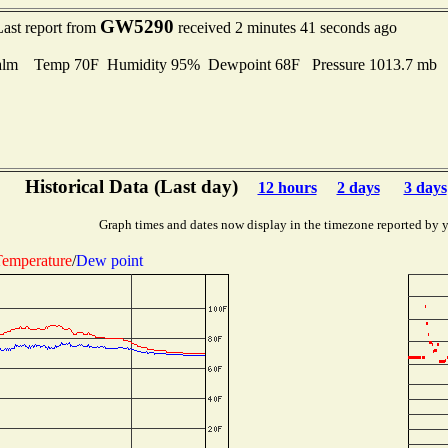
GW5290
Last report from
received 2 minutes 41 seconds ago
alm Temp 70F Humidity 95% Dewpoint 68F Pressure 1013.7 mb
Historical Data (Last day)
12 hours
2 days
3 days
Graph times and dates now display in the timezone reported by 
emperature
/
Dew point