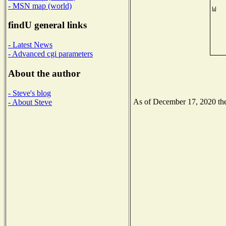
- MSN map (world)
findU general links
- Latest News
- Advanced cgi parameters
About the author
- Steve's blog
As of December 17, 2020 the 
- About Steve