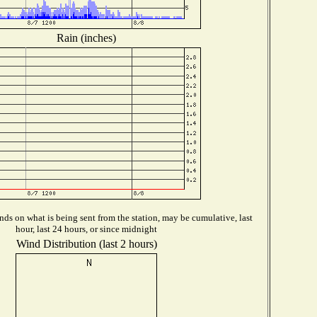
Rain (inches)
ds on what is being sent from the station, may be cumulative, last
hour, last 24 hours, or since midnight
Wind Distribution (last 2 hours)