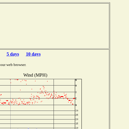
5 days
10 days
your web browser.
Wind (MPH)