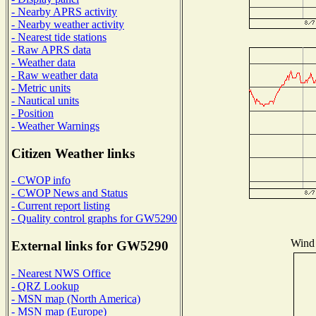
- Nearby APRS activity
- Nearby weather activity
- Nearest tide stations
- Raw APRS data
- Weather data
- Raw weather data
- Metric units
- Nautical units
- Position
- Weather Warnings
Citizen Weather links
- CWOP info
- CWOP News and Status
- Current report listing
- Quality control graphs for GW5290
Wind 
External links for GW5290
- Nearest NWS Office
- QRZ Lookup
- MSN map (North America)
- MSN map (Europe)