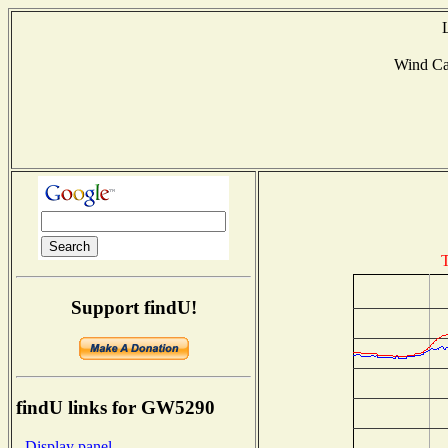
Wind C
T
Support findU!
findU links for GW5290
- Display panel