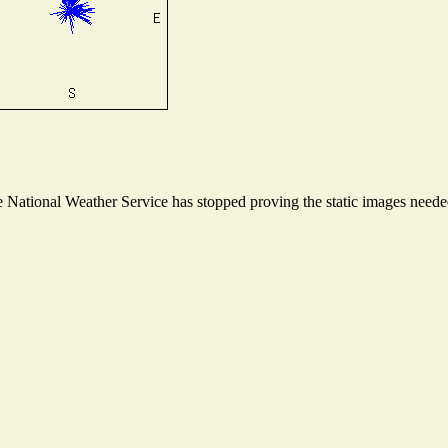
National Weather Service has stopped proving the static images needed 