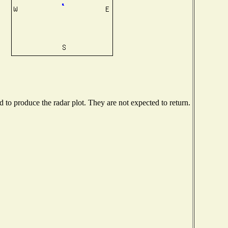
to produce the radar plot. They are not expected to return.