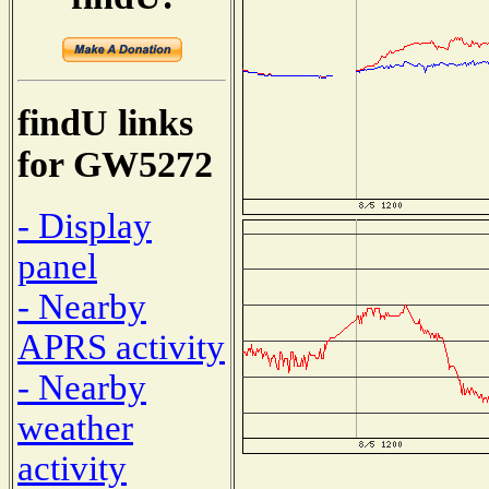
findU links
for GW5272
- Display
panel
- Nearby
APRS activity
- Nearby
weather
activity