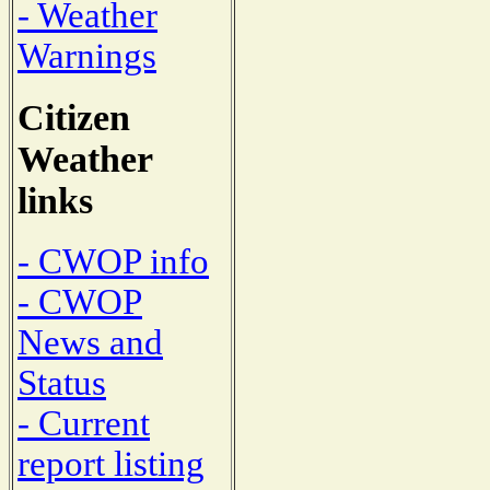
- Weather
Warnings
Citizen
Weather
links
- CWOP info
- CWOP
News and
Status
- Current
report listing