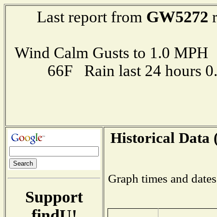
GW5272
Last report from
r
Wind Calm Gusts to 1.0 MP
66F Rain last 24 hours 
Historical Data 
Graph times and dates
Support
findU!