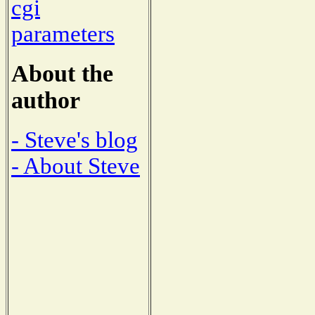
cgi
parameters
About the
author
- Steve's blog
- About Steve