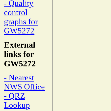
- Quality
control
graphs for
GW5272
External
links for
GW5272
- Nearest
NWS Office
- QRZ
Lookup