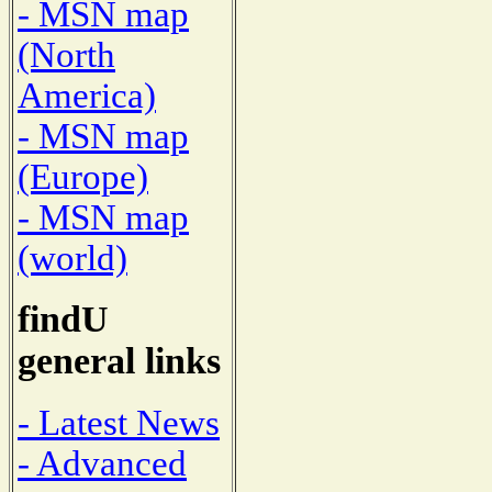
- MSN map
(North
America)
- MSN map
(Europe)
- MSN map
(world)
findU
general links
- Latest News
- Advanced