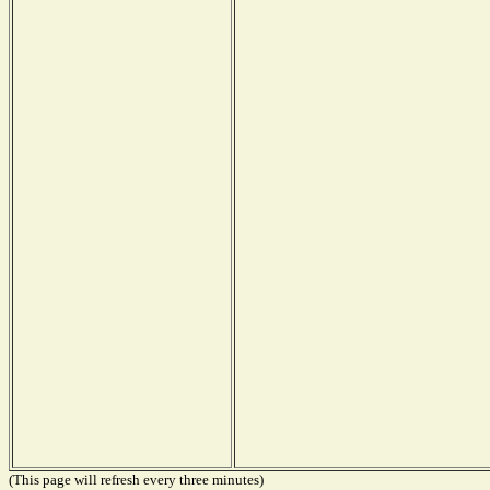
(This page will refresh every three minutes)