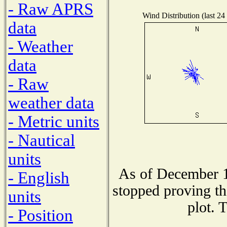
- Raw APRS
Wind Distribution (last 24
data
- Weather
data
- Raw
weather data
- Metric units
- Nautical
units
As of December 1
- English
stopped proving th
units
plot. 
- Position