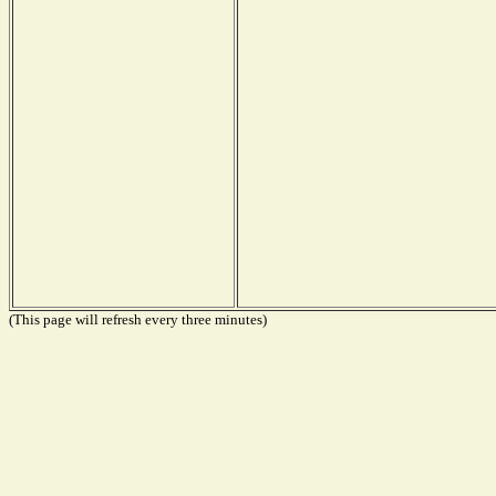
(This page will refresh every three minutes)