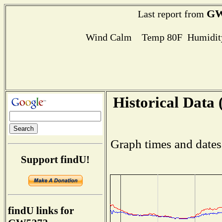
GW
Last report from
Wind Calm Temp 80F Humidity
Historical Data 
Graph times and dates
Support findU!
findU links for