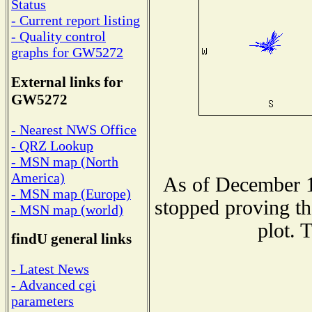
Status
- Current report listing
- Quality control
graphs for GW5272
External links for
GW5272
- Nearest NWS Office
- QRZ Lookup
- MSN map (North
America)
As of December 1
- MSN map (Europe)
stopped proving th
- MSN map (world)
plot. 
findU general links
- Latest News
- Advanced cgi
parameters