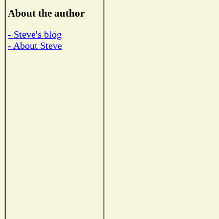
About the author
- Steve's blog
- About Steve