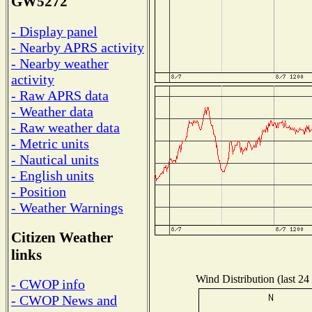
GW5272
- Display panel
- Nearby APRS activity
- Nearby weather
activity
- Raw APRS data
- Weather data
- Raw weather data
- Metric units
- Nautical units
- English units
- Position
- Weather Warnings
Citizen Weather
links
Wind Distribution (last 24
- CWOP info
- CWOP News and