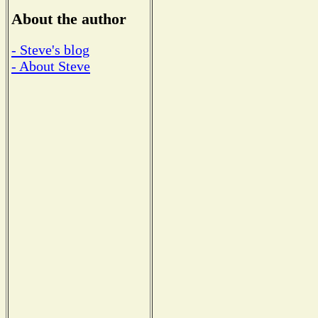
About the author
- Steve's blog
- About Steve