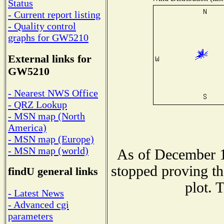
Status
- Current report listing
- Quality control
graphs for GW5210
External links for
GW5210
- Nearest NWS Office
- QRZ Lookup
- MSN map (North
America)
- MSN map (Europe)
- MSN map (world)
As of December 1
stopped proving th
findU general links
plot. 
- Latest News
- Advanced cgi
parameters