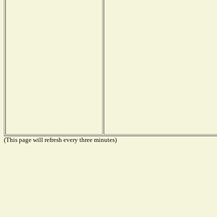
(This page will refresh every three minutes)