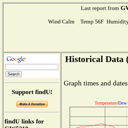
G
Last report from
Wind Calm Temp 56F Humidity
Historical Data 
Graph times and dates
Support findU!
Temperature
/
Dew 
findU links for