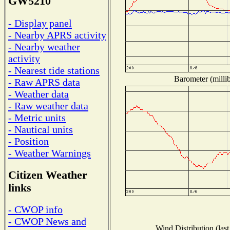
GW5210
- Display panel
- Nearby APRS activity
- Nearby weather
activity
- Nearest tide stations
Barometer (millib
- Raw APRS data
- Weather data
- Raw weather data
- Metric units
- Nautical units
- Position
- Weather Warnings
Citizen Weather
links
- CWOP info
- CWOP News and
Wind Distribution (last