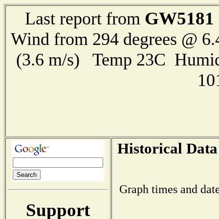
GW5181
Last report from
Wind from 294 degrees @ 6.
(3.6 m/s) Temp 23C Humid
10
Historical Data
Graph times and date
Support