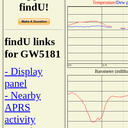
Temperature
/
Dew p
findU!
findU links
for GW5181
- Display
Barometer (milliba
panel
- Nearby
APRS
activity