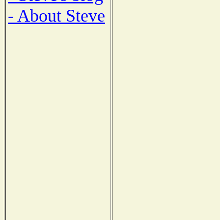
- About Steve