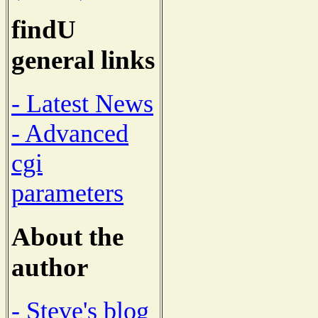
findU
general links
- Latest News
- Advanced
cgi
parameters
About the
author
- Steve's blog