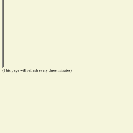
(This page will refresh every three minutes)