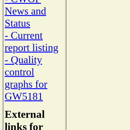
News and
Status
- Current
report listing
- Quality
control
graphs for
GW5181
External
links for