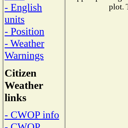
- English
plot.
units
- Position
- Weather
Warnings
Citizen
Weather
links
- CWOP info
- CWOP