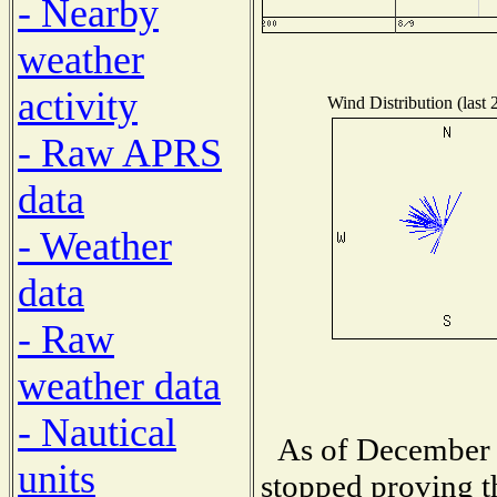
- Nearby
weather
activity
Wind Distribution (last 
- Raw APRS
data
- Weather
data
- Raw
weather data
- Nautical
As of December 
units
stopped proving t