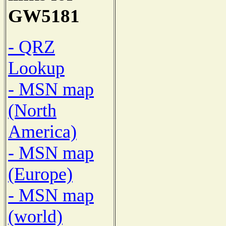
GW5181
- QRZ
Lookup
- MSN map
(North
America)
- MSN map
(Europe)
- MSN map
(world)