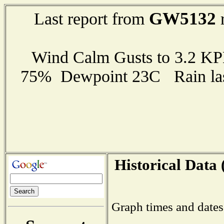
GW5132
Last report from
r
Wind Calm Gusts to 3.2 K
75% Dewpoint 23C Rain last
Historical Data 
Graph times and dates