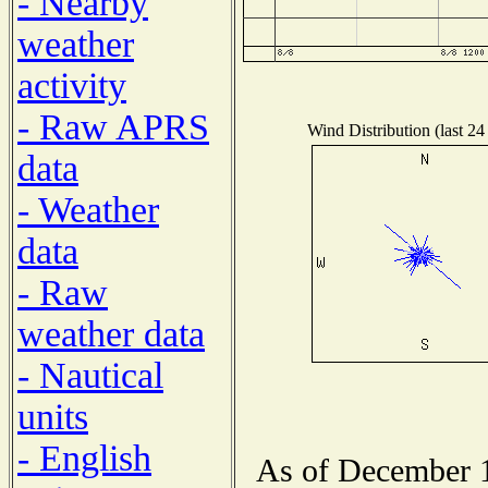
- Nearby
weather
activity
- Raw APRS
Wind Distribution (last 24
data
- Weather
data
- Raw
weather data
- Nautical
units
- English
As of December 1