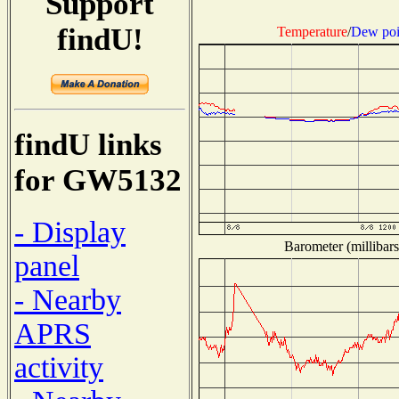
Support
findU!
Temperature
/
Dew poi
findU links
for GW5132
- Display
Barometer (millibars
panel
- Nearby
APRS
activity