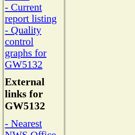
- Current
report listing
- Quality
control
graphs for
GW5132
External
links for
GW5132
- Nearest
NWS Office