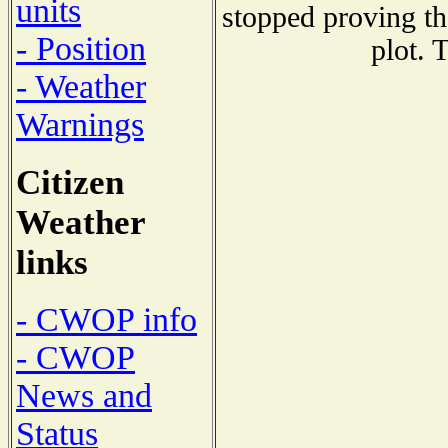
units
stopped proving th
- Position
plot. 
- Weather
Warnings
Citizen
Weather
links
- CWOP info
- CWOP
News and
Status