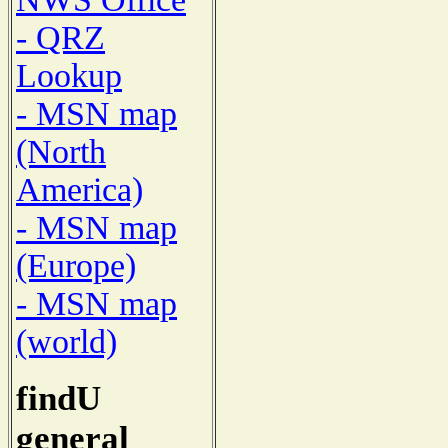
- QRZ
Lookup
- MSN map
(North
America)
- MSN map
(Europe)
- MSN map
(world)
findU
general