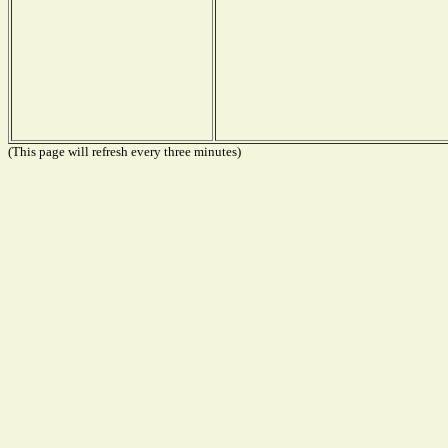
(This page will refresh every three minutes)