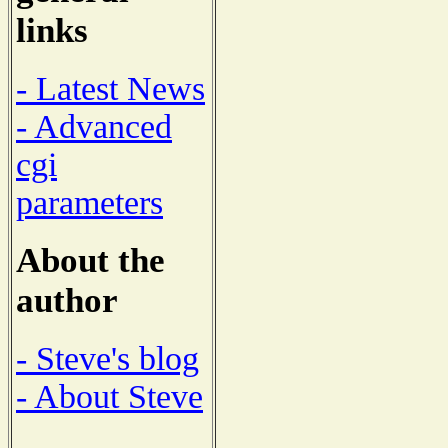
links
- Latest News
- Advanced
cgi
parameters
About the
author
- Steve's blog
- About Steve