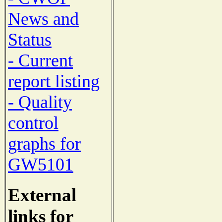
News and
Status
- Current
report listing
- Quality
control
graphs for
GW5101
External
links for