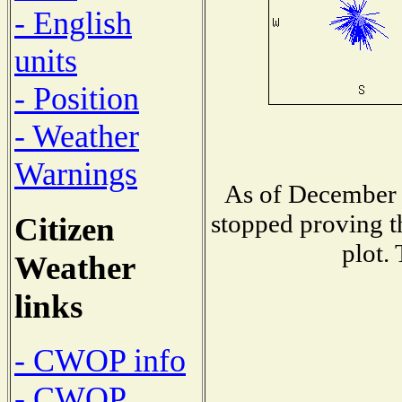
- English
units
- Position
- Weather
Warnings
As of December 
stopped proving t
Citizen
plot.
Weather
links
- CWOP info
- CWOP