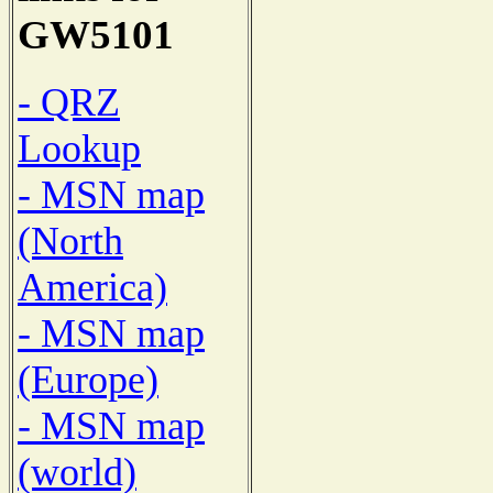
GW5101
- QRZ
Lookup
- MSN map
(North
America)
- MSN map
(Europe)
- MSN map
(world)