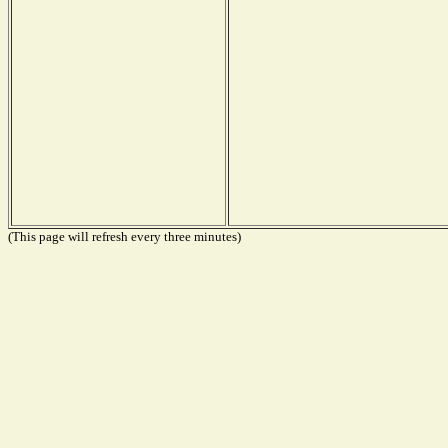
(This page will refresh every three minutes)