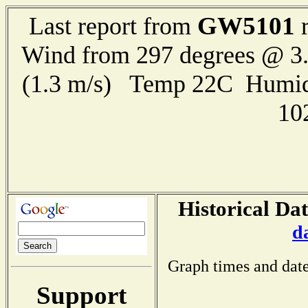
GW5101
Last report from
r
Wind from 297 degrees @ 3.
(1.3 m/s) Temp 22C Humid
10
Historical Dat
d
Graph times and date
Support