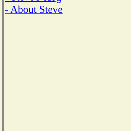
- About Steve