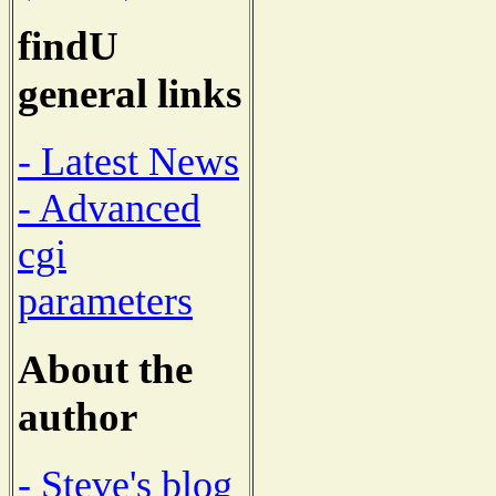
findU
general links
- Latest News
- Advanced
cgi
parameters
About the
author
- Steve's blog