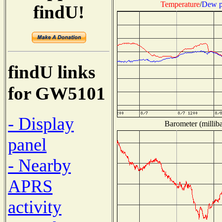
Temperature
/
Dew p
findU!
findU links
for GW5101
- Display
Barometer (milliba
panel
- Nearby
APRS
activity