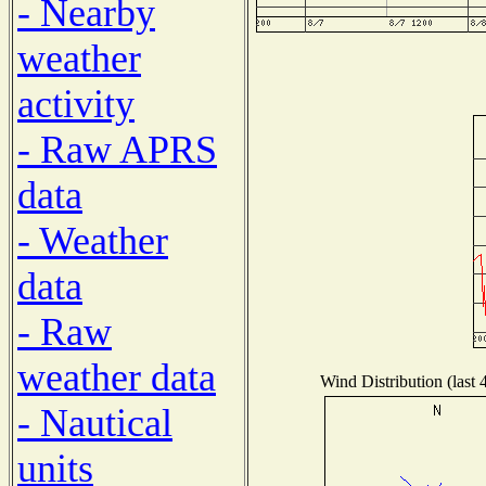
- Nearby
weather
activity
- Raw APRS
data
- Weather
data
- Raw
weather data
Wind Distribution (last 
- Nautical
units