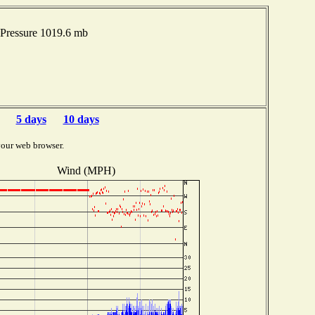
Pressure 1019.6 mb
5 days
10 days
your web browser.
Wind (MPH)