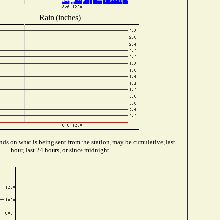
Rain (inches)
ds on what is being sent from the station, may be cumulative, last
hour, last 24 hours, or since midnight