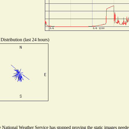
Distribution (last 24 hours)
National Weather Service has stopped proving the static images needed 