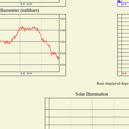
Barometer (millibars)
Rain displayed depen
Solar Illumination