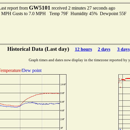
GW5101
Last report from
received 2 minutes 27 seconds ago
.0 MPH Gusts to 7.0 MPH Temp 79F Humidity 45% Dewpoint 55F 
Historical Data (Last day)
12 hours
2 days
3 days
Graph times and dates now display in the timezone reported by 
emperature
/
Dew point