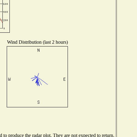
Wind Distribution (last 2 hours)
to produce the radar plot. They are not expected to return.