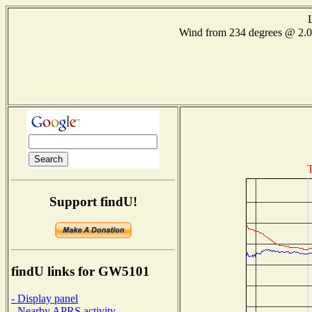
Wind from 234 degrees @ 2
T
Support findU!
findU links for GW5101
- Display panel
- Nearby APRS activity