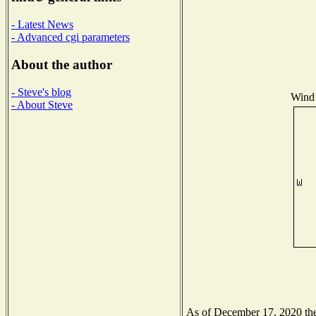
- Latest News
- Advanced cgi parameters
About the author
- Steve's blog
Wind 
- About Steve
As of December 17, 2020 the 