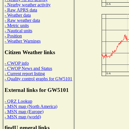
- Nearby weather activity
- Raw APRS data
- Weather data
- Raw weather data
- Metric units
- Nautical units
- Position
- Weather Warnings
Citizen Weather links
- CWOP info
- CWOP News and Status
- Current report listing
- Quality control graphs for GW5101
External links for GW5101
- QRZ Lookup
- MSN map (North America)
- MSN map (Europe)
- MSN map (world)
findU general links