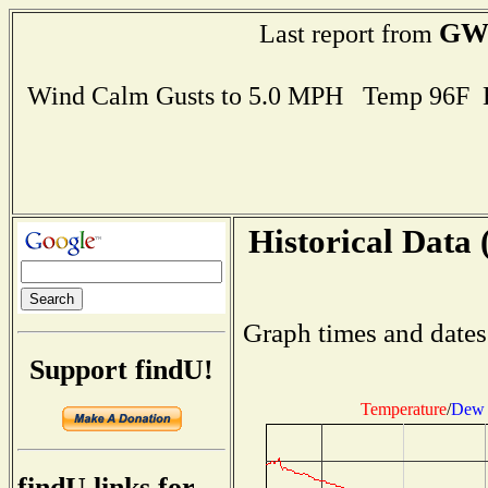
GW
Last report from
Wind Calm Gusts to 5.0 MPH Temp 96F 
Historical Data 
Graph times and dates
Support findU!
Temperature
/
Dew 
findU links for