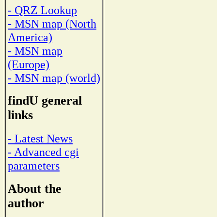
- QRZ Lookup
- MSN map (North
America)
- MSN map
(Europe)
- MSN map (world)
findU general
links
- Latest News
- Advanced cgi
parameters
About the
author