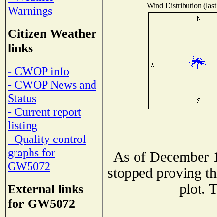
Wind Distribution (last
Warnings
Citizen Weather
links
- CWOP info
- CWOP News and
Status
- Current report
listing
- Quality control
graphs for
As of December 1
GW5072
stopped proving th
plot. 
External links
for GW5072