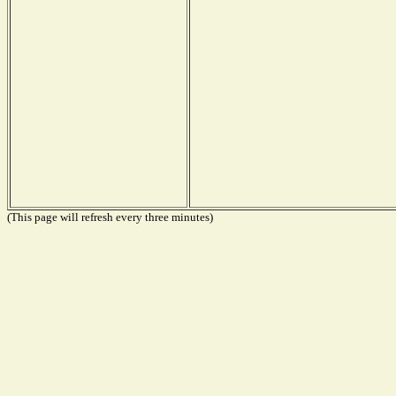
(This page will refresh every three minutes)