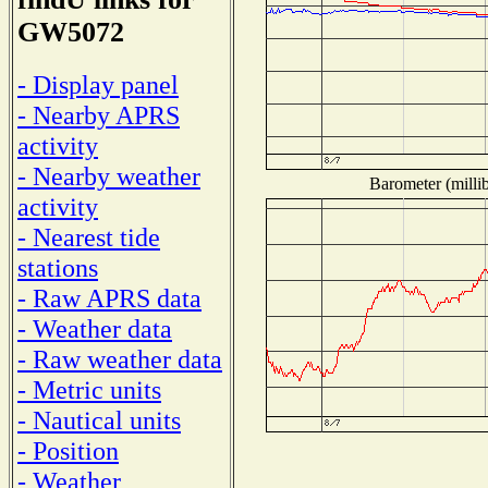
GW5072
- Display panel
- Nearby APRS
activity
- Nearby weather
Barometer (millib
activity
- Nearest tide
stations
- Raw APRS data
- Weather data
- Raw weather data
- Metric units
- Nautical units
- Position
- Weather