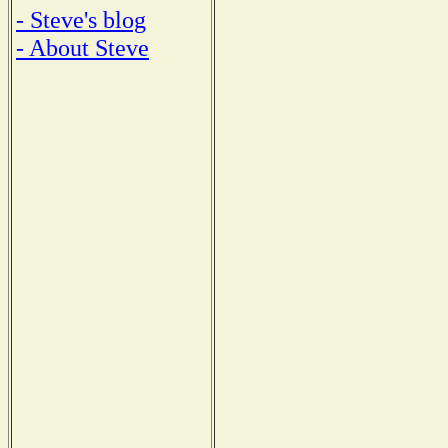
- Steve's blog
- About Steve