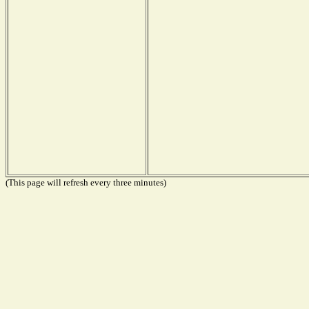
(This page will refresh every three minutes)