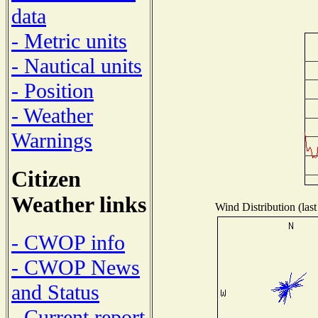
data
- Metric units
- Nautical units
- Position
- Weather
Warnings
Citizen
Weather links
Wind Distribution (last
- CWOP info
- CWOP News
and Status
- Current report