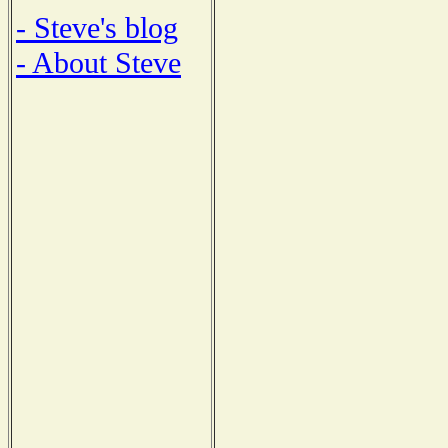
- Steve's blog
- About Steve