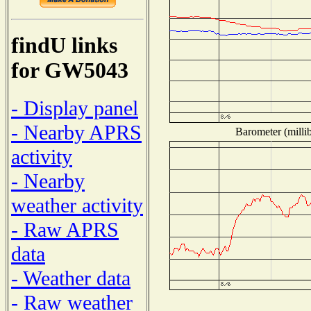
findU links
for GW5043
- Display panel
- Nearby APRS
Barometer (millib
activity
- Nearby
weather activity
- Raw APRS
data
- Weather data
- Raw weather