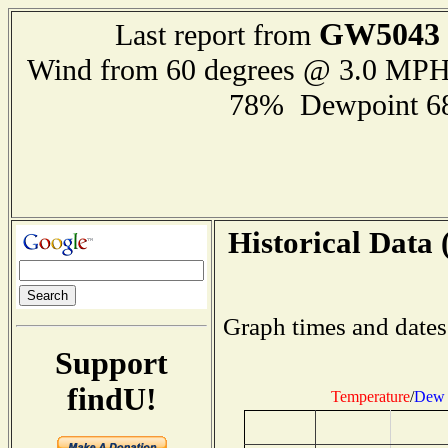
GW5043
Last report from
Wind from 60 degrees @ 3.0 MP
78% Dewpoint 6
Historical Data 
Graph times and dates
Support
findU!
Temperature
/
Dew 