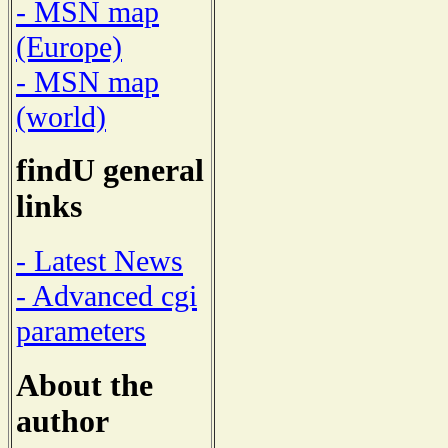
- MSN map
(Europe)
- MSN map
(world)
findU general
links
- Latest News
- Advanced cgi
parameters
About the
author