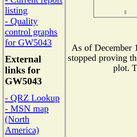
listing
- Quality
control graphs
for GW5043
As of December 1
stopped proving th
External
plot. 
links for
GW5043
- QRZ Lookup
- MSN map
(North
America)