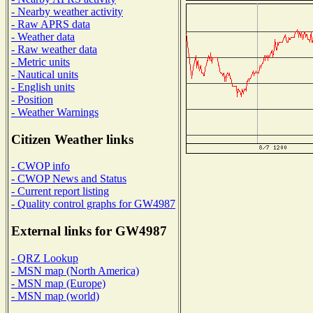
- Nearby weather activity
- Raw APRS data
- Weather data
- Raw weather data
- Metric units
- Nautical units
- English units
- Position
- Weather Warnings
Citizen Weather links
- CWOP info
- CWOP News and Status
- Current report listing
- Quality control graphs for GW4987
External links for GW4987
- QRZ Lookup
- MSN map (North America)
- MSN map (Europe)
- MSN map (world)