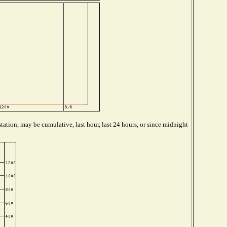
tation, may be cumulative, last hour, last 24 hours, or since midnight