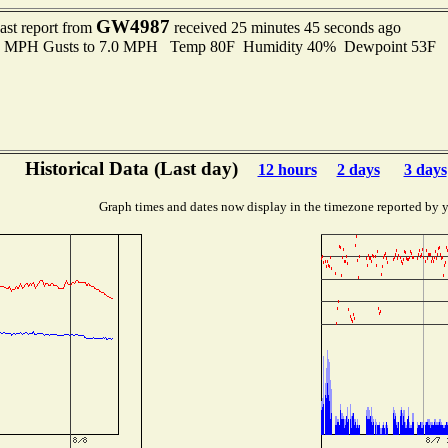
GW4987
ast report from
received 25 minutes 45 seconds ago
.0 MPH Gusts to 7.0 MPH Temp 80F Humidity 40% Dewpoint 53F 
Historical Data (Last day)
12 hours
2 days
3 days
Graph times and dates now display in the timezone reported by 