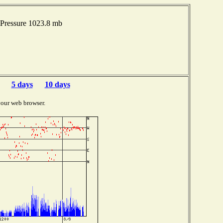
Pressure 1023.8 mb
5 days
10 days
your web browser.