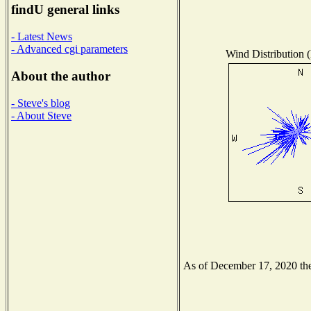
findU general links
- Latest News
- Advanced cgi parameters
Wind Distribution (
About the author
- Steve's blog
- About Steve
As of December 17, 2020 the 