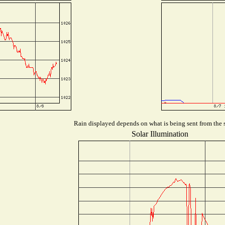
Rain displayed depends on what is being sent from the s
Solar Illumination