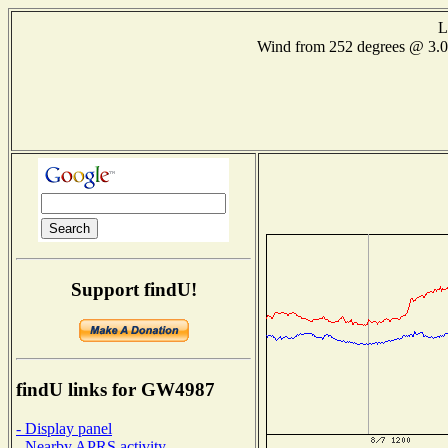
L
Wind from 252 degrees @ 3
Support findU!
findU links for GW4987
- Display panel
- Nearby APRS activity