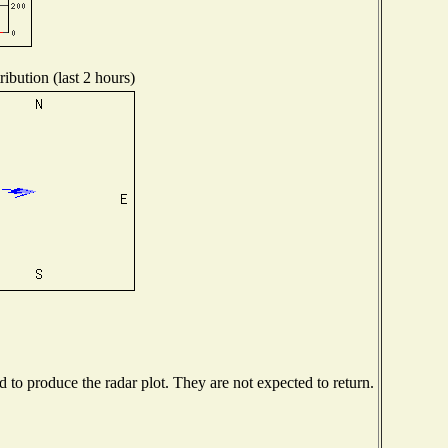
ibution (last 2 hours)
to produce the radar plot. They are not expected to return.