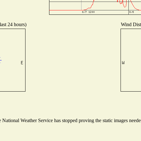
last 24 hours)
Wind Distr
National Weather Service has stopped proving the static images needed 