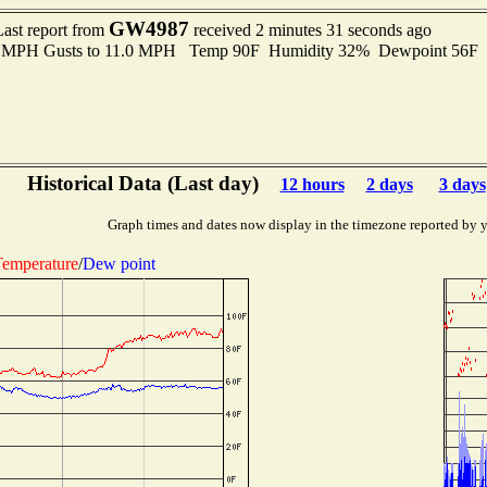
GW4987
Last report from
received 2 minutes 31 seconds ago
.0 MPH Gusts to 11.0 MPH Temp 90F Humidity 32% Dewpoint 56F
Historical Data (Last day)
12 hours
2 days
3 days
Graph times and dates now display in the timezone reported by 
emperature
/
Dew point