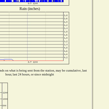
Rain (inches)
ds on what is being sent from the station, may be cumulative, last
hour, last 24 hours, or since midnight