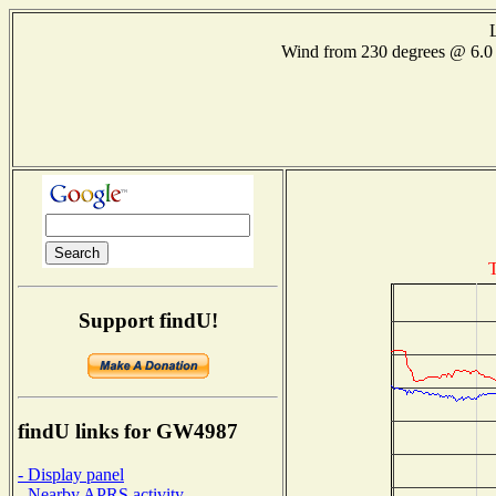
Wind from 230 degrees @ 6
T
Support findU!
findU links for GW4987
- Display panel
- Nearby APRS activity