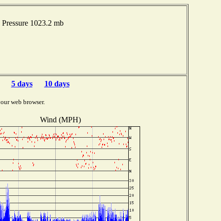
 Pressure 1023.2 mb
5 days
10 days
your web browser.
Wind (MPH)