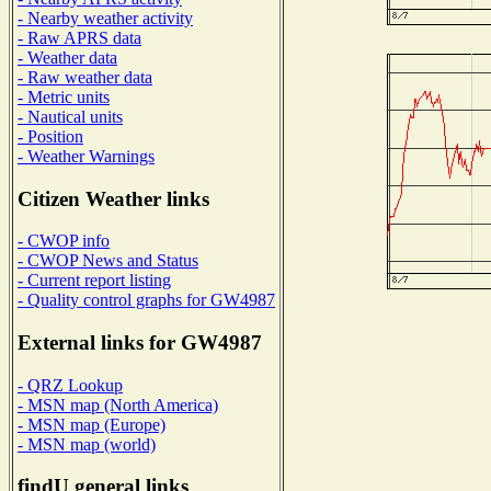
- Nearby weather activity
- Raw APRS data
- Weather data
- Raw weather data
- Metric units
- Nautical units
- Position
- Weather Warnings
Citizen Weather links
- CWOP info
- CWOP News and Status
- Current report listing
- Quality control graphs for GW4987
External links for GW4987
- QRZ Lookup
- MSN map (North America)
- MSN map (Europe)
- MSN map (world)
findU general links