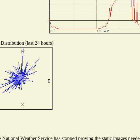
Distribution (last 24 hours)
National Weather Service has stopped proving the static images needed 