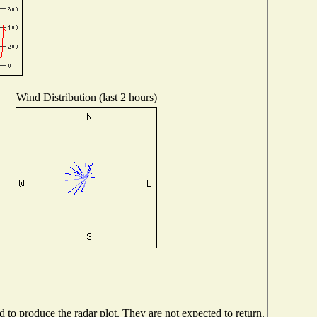
Wind Distribution (last 2 hours)
to produce the radar plot. They are not expected to return.