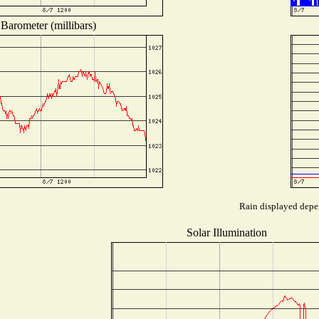
Barometer (millibars)
Rain displayed depen
Solar Illumination