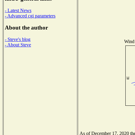
- Latest News
- Advanced cgi parameters
About the author
- Steve's blog
Wind 
- About Steve
As of December 17, 2020 the 