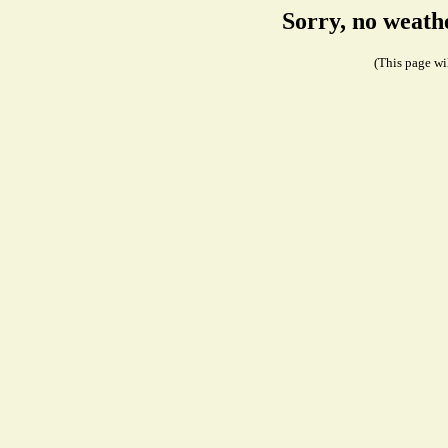
Sorry, no weath
(This page wil