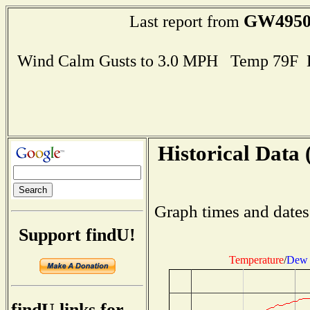
GW495
Last report from
Wind Calm Gusts to 3.0 MPH Temp 79F 
Historical Data 
Graph times and dates
Support findU!
Temperature
/
Dew 
findU links for