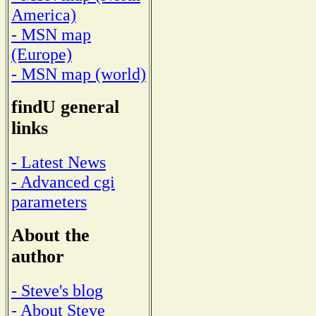
America)
- MSN map
(Europe)
- MSN map (world)
findU general
links
- Latest News
- Advanced cgi
parameters
About the
author
- Steve's blog
- About Steve