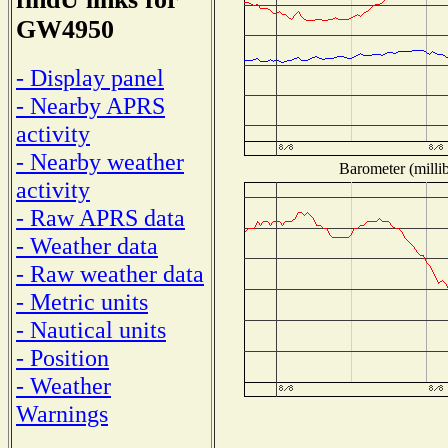
GW4950
- Display panel
- Nearby APRS
activity
- Nearby weather
Barometer (millib
activity
- Raw APRS data
- Weather data
- Raw weather data
- Metric units
- Nautical units
- Position
- Weather
Warnings