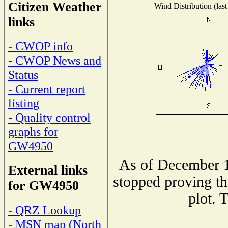
Citizen Weather
Wind Distribution (last
links
- CWOP info
- CWOP News and
Status
- Current report
listing
- Quality control
graphs for
GW4950
As of December 1
External links
stopped proving th
for GW4950
plot. 
- QRZ Lookup
- MSN map (North