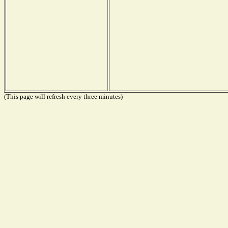
(This page will refresh every three minutes)