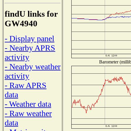
findU links for
GW4940
- Display panel
- Nearby APRS
activity
Barometer (millib
- Nearby weather
activity
- Raw APRS
data
- Weather data
- Raw weather
data