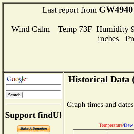
GW4940
Last report from
Wind Calm Temp 73F Humidity 99
inches Pr
Historical Data 
Graph times and dates
Support findU!
Temperature
/
Dew 