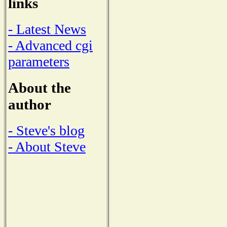
links
- Latest News
- Advanced cgi
parameters
About the
author
- Steve's blog
- About Steve