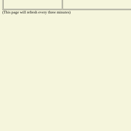
(This page will refresh every three minutes)