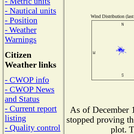
- Metric units
- Nautical units
Wind Distribution (last
- Position
- Weather
Warnings
Citizen
Weather links
- CWOP info
- CWOP News
and Status
- Current report
As of December 1
listing
stopped proving th
- Quality control
plot. 