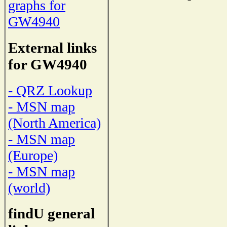
graphs for
GW4940
External links
for GW4940
- QRZ Lookup
- MSN map
(North America)
- MSN map
(Europe)
- MSN map
(world)
findU general