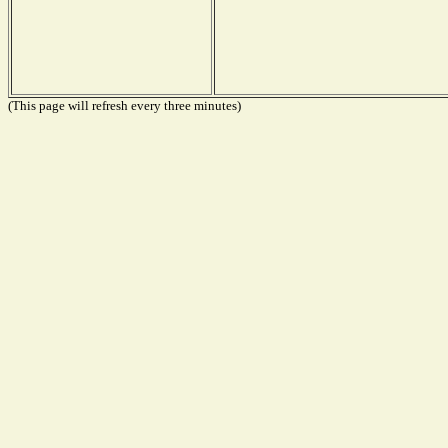
(This page will refresh every three minutes)