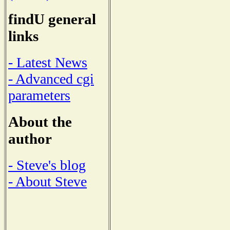
findU general
links
- Latest News
- Advanced cgi
parameters
About the
author
- Steve's blog
- About Steve