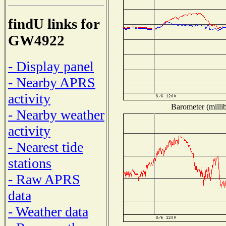
findU links for
GW4922
- Display panel
- Nearby APRS
activity
Barometer (millib
- Nearby weather
activity
- Nearest tide
stations
- Raw APRS
data
- Weather data