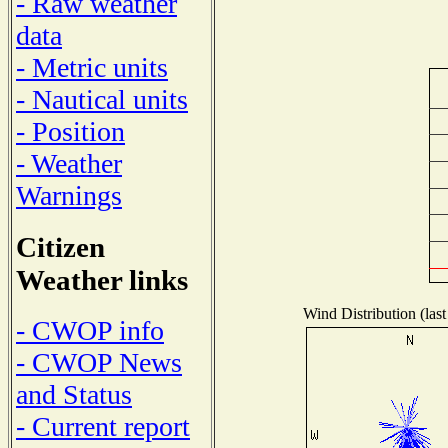
- Raw weather
data
- Metric units
- Nautical units
- Position
- Weather
Warnings
Citizen
Weather links
Wind Distribution (last
- CWOP info
- CWOP News
and Status
- Current report