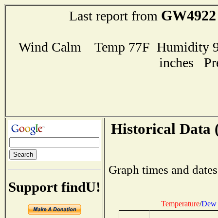
GW4922
Last report from
Wind Calm Temp 77F Humidity 96
inches Pr
Historical Data 
Graph times and dates
Support findU!
Temperature
/
Dew 