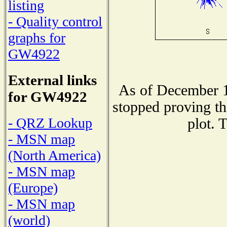
listing
- Quality control
graphs for
GW4922
External links
As of December 1
for GW4922
stopped proving th
- QRZ Lookup
plot. 
- MSN map
(North America)
- MSN map
(Europe)
- MSN map
(world)