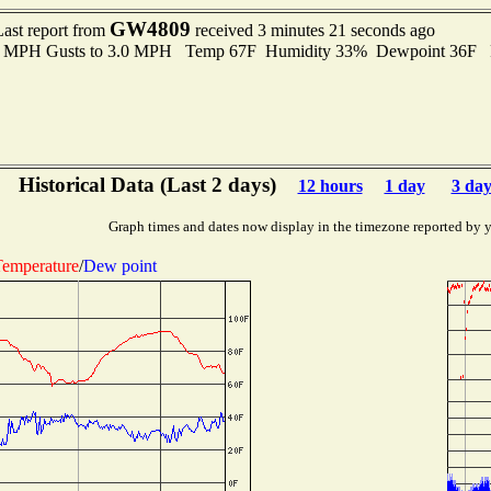
GW4809
Last report from
received 3 minutes 21 seconds ago
.0 MPH Gusts to 3.0 MPH Temp 67F Humidity 33% Dewpoint 36F 
Historical Data (Last 2 days)
12 hours
1 day
3 day
Graph times and dates now display in the timezone reported by 
emperature
/
Dew point