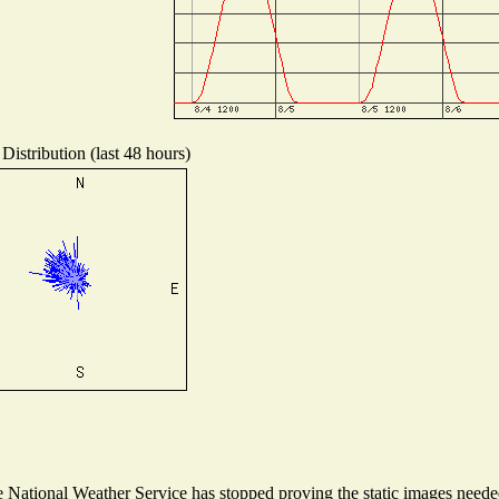
Distribution (last 48 hours)
National Weather Service has stopped proving the static images needed 