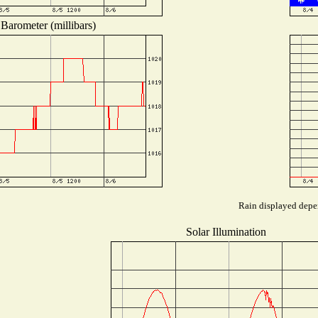
Barometer (millibars)
Rain displayed depen
Solar Illumination