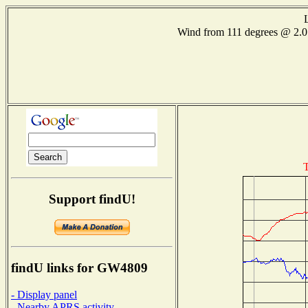
Wind from 111 degrees @ 2
T
Support findU!
findU links for GW4809
- Display panel
- Nearby APRS activity