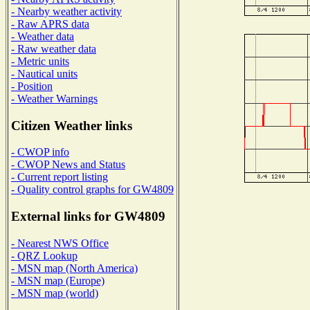
- Nearby weather activity
- Raw APRS data
- Weather data
- Raw weather data
- Metric units
- Nautical units
- Position
- Weather Warnings
Citizen Weather links
- CWOP info
- CWOP News and Status
- Current report listing
- Quality control graphs for GW4809
External links for GW4809
- Nearest NWS Office
- QRZ Lookup
- MSN map (North America)
- MSN map (Europe)
- MSN map (world)