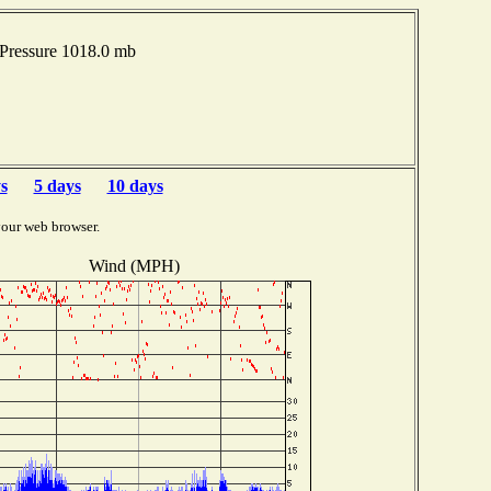
Pressure 1018.0 mb
s
5 days
10 days
your web browser.
Wind (MPH)