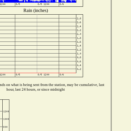
Rain (inches)
ds on what is being sent from the station, may be cumulative, last
hour, last 24 hours, or since midnight