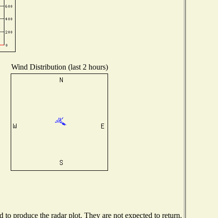
Wind Distribution (last 2 hours)
to produce the radar plot. They are not expected to return.