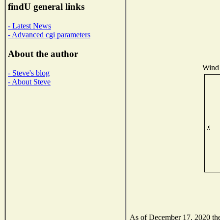
findU general links
- Latest News
- Advanced cgi parameters
About the author
Wind 
- Steve's blog
- About Steve
As of December 17, 2020 the 