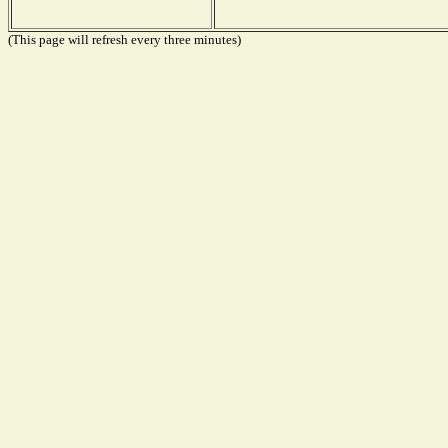
(This page will refresh every three minutes)