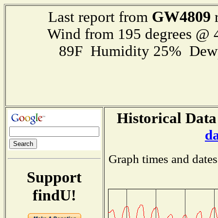
GW4809
Last report from
r
Wind from 195 degrees @
89F Humidity 25% Dewp
Historical Data
d
Graph times and dates
Support
findU!