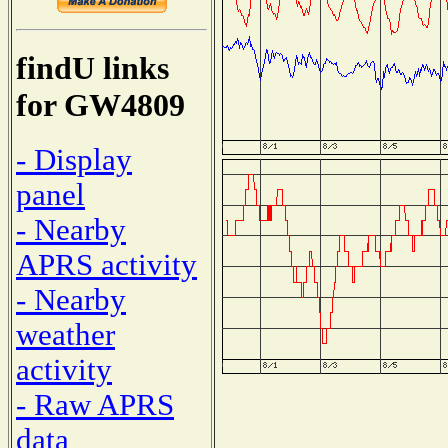
findU links
for GW4809
- Display
panel
- Nearby
APRS activity
- Nearby
weather
activity
- Raw APRS
data