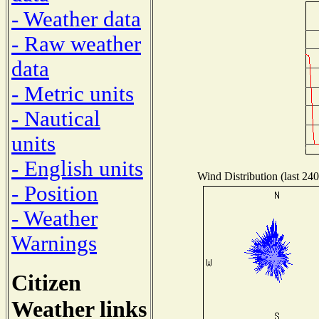
- Weather data
- Raw weather
data
- Metric units
- Nautical
units
- English units
Wind Distribution (last 240
- Position
- Weather
Warnings
Citizen
Weather links