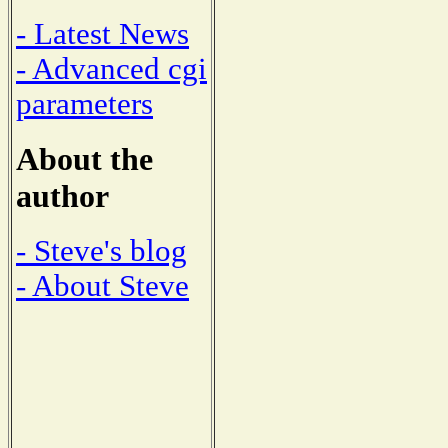
- Latest News
- Advanced cgi
parameters
About the
author
- Steve's blog
- About Steve