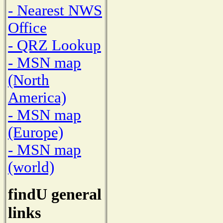
- Nearest NWS
Office
- QRZ Lookup
- MSN map
(North
America)
- MSN map
(Europe)
- MSN map
(world)
findU general
links