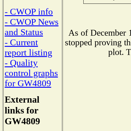
- CWOP info
- CWOP News
and Status
As of December 1
- Current
stopped proving th
plot. 
report listing
- Quality
control graphs
for GW4809
External
links for
GW4809