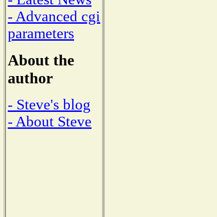
- Advanced cgi
parameters
About the
author
- Steve's blog
- About Steve