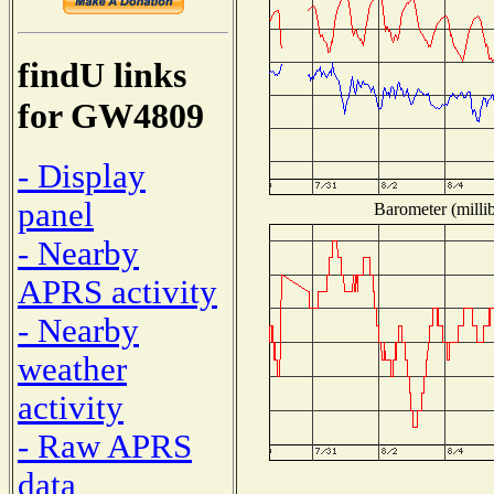
findU links
for GW4809
- Display
panel
Barometer (millib
- Nearby
APRS activity
- Nearby
weather
activity
- Raw APRS
data