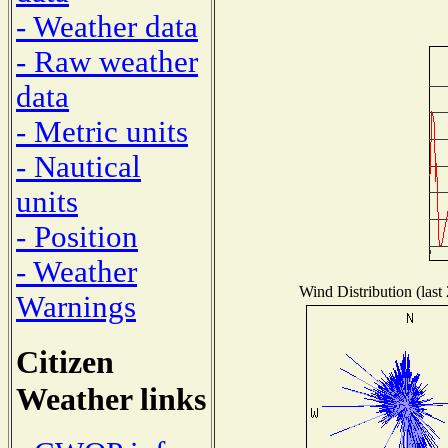
- Weather data
- Raw weather
data
- Metric units
- Nautical
units
- Position
- Weather
Wind Distribution (last
Warnings
Citizen
Weather links