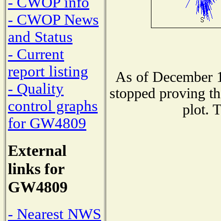
- CWOP info
- CWOP News
and Status
- Current
report listing
As of December 1
- Quality
stopped proving th
control graphs
plot. 
for GW4809
External
links for
GW4809
- Nearest NWS