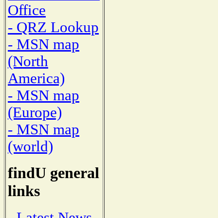
Office
- QRZ Lookup
- MSN map
(North
America)
- MSN map
(Europe)
- MSN map
(world)
findU general
links
- Latest News