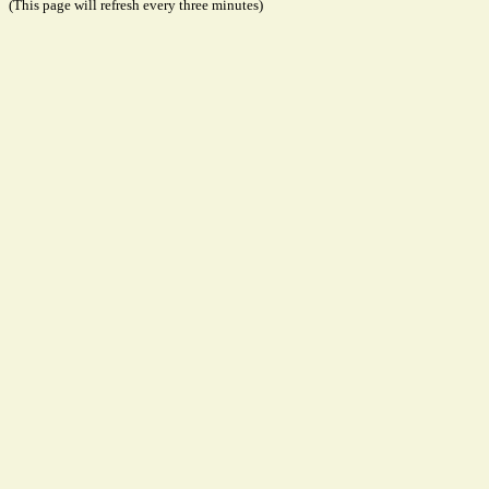
(This page will refresh every three minutes)