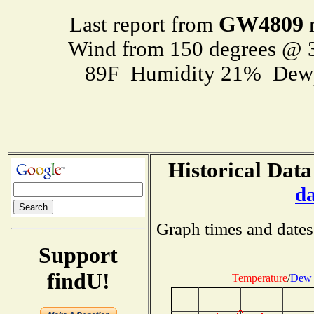
GW4809
Last report from
r
Wind from 150 degrees @
89F Humidity 21% Dewp
Historical Data
d
Graph times and dates
Support
findU!
Temperature
/
Dew 