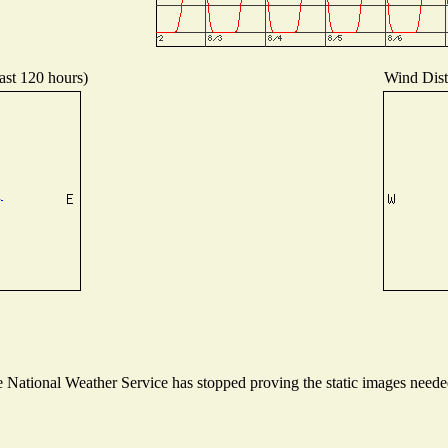
ast 120 hours)
Wind Distr
National Weather Service has stopped proving the static images needed 