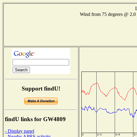
Wind from 75 degrees @ 2
Support findU!
findU links for GW4809
- Display panel
- Nearby APRS activity