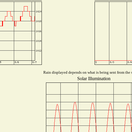
Rain displayed depends on what is being sent from the s
Solar Illumination