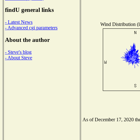
findU general links
- Latest News
Wind Distribution (l
- Advanced cgi parameters
About the author
- Steve's blog
- About Steve
As of December 17, 2020 the 