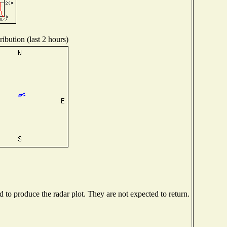
ibution (last 2 hours)
to produce the radar plot. They are not expected to return.