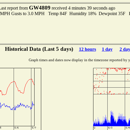
GW4809
Last report from
received 4 minutes 39 seconds ago
.0 MPH Gusts to 3.0 MPH Temp 84F Humidity 18% Dewpoint 35F 
Historical Data (Last 5 days)
12 hours
1 day
2 day
Graph times and dates now display in the timezone reported by 