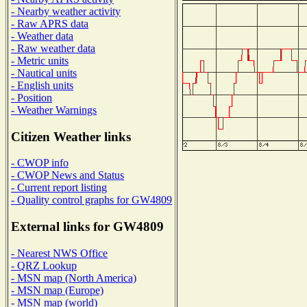
- Nearby weather activity
- Raw APRS data
- Weather data
- Raw weather data
- Metric units
- Nautical units
- English units
- Position
- Weather Warnings
Citizen Weather links
- CWOP info
- CWOP News and Status
- Current report listing
- Quality control graphs for GW4809
External links for GW4809
- Nearest NWS Office
- QRZ Lookup
- MSN map (North America)
- MSN map (Europe)
- MSN map (world)