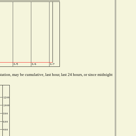
tation, may be cumulative, last hour, last 24 hours, or since midnight