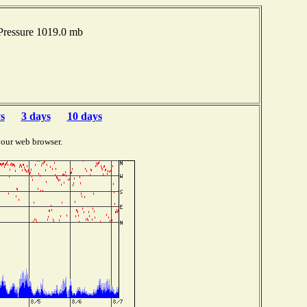
Pressure 1019.0 mb
s
3 days
10 days
your web browser.