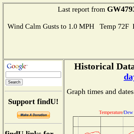
GW479
Last report from
Wind Calm Gusts to 1.0 MPH Temp 72F 
Historical Data
da
Graph times and dates
Support findU!
Temperature
/
Dew 
findU links for