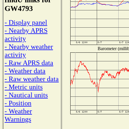
GW4793
- Display panel
- Nearby APRS
activity
- Nearby weather
Barometer (millib
activity
- Raw APRS data
- Weather data
- Raw weather data
- Metric units
- Nautical units
- Position
- Weather
Warnings