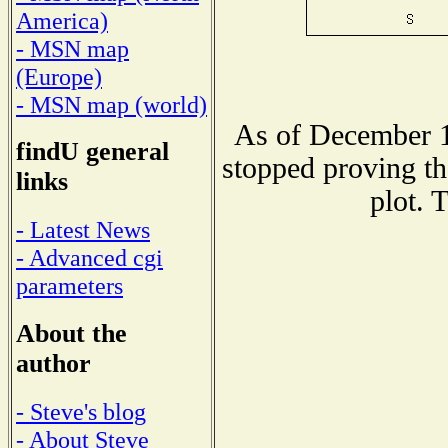
America)
- MSN map
(Europe)
- MSN map (world)
As of December 1
findU general
stopped proving th
links
plot. 
- Latest News
- Advanced cgi
parameters
About the
author
- Steve's blog
- About Steve