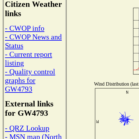
Citizen Weather
links
- CWOP info
- CWOP News and
Status
- Current report
listing
- Quality control
graphs for
Wind Distribution (last
GW4793
External links
for GW4793
- QRZ Lookup
- MSN map (North