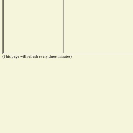
(This page will refresh every three minutes)