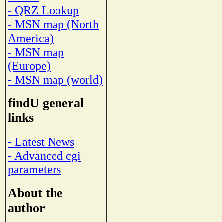
- QRZ Lookup
- MSN map (North
America)
- MSN map
(Europe)
- MSN map (world)
findU general
links
- Latest News
- Advanced cgi
parameters
About the
author