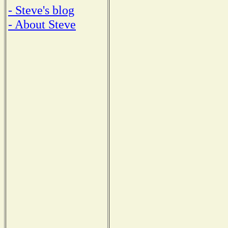
- Steve's blog
- About Steve