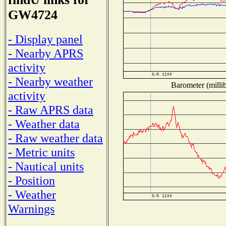
GW4724
- Display panel
- Nearby APRS
activity
- Nearby weather
Barometer (millib
activity
- Raw APRS data
- Weather data
- Raw weather data
- Metric units
- Nautical units
- Position
- Weather
Warnings