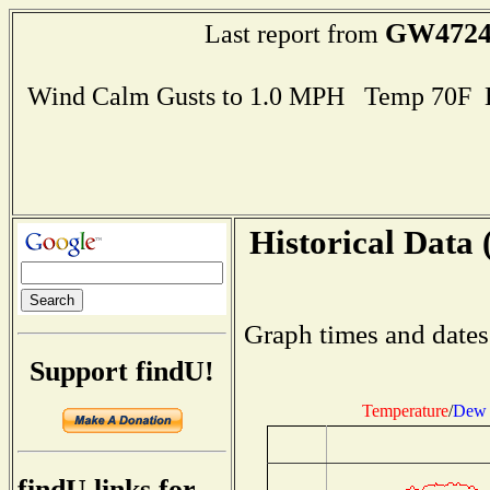
GW472
Last report from
Wind Calm Gusts to 1.0 MPH Temp 70F 
Historical Data 
Graph times and dates
Support findU!
Temperature
/
Dew 
findU links for