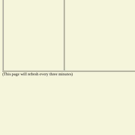
(This page will refresh every three minutes)