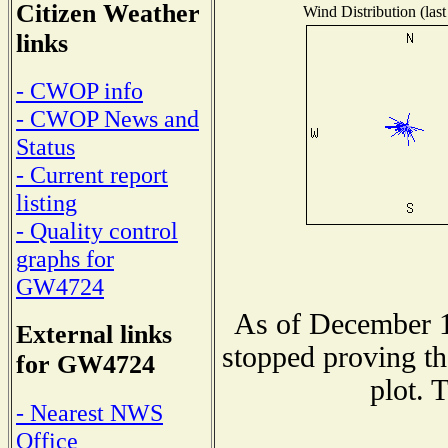
Citizen Weather
Wind Distribution (last
links
- CWOP info
- CWOP News and
Status
- Current report
listing
- Quality control
graphs for
GW4724
As of December 1
External links
stopped proving th
for GW4724
plot. 
- Nearest NWS
Office