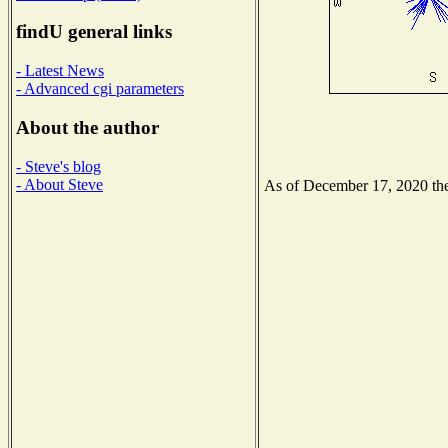
findU general links
- Latest News
- Advanced cgi parameters
About the author
- Steve's blog
- About Steve
As of December 17, 2020 the 