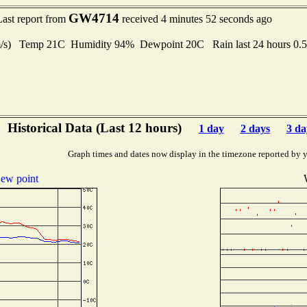
GW4714
Last report from
received 4 minutes 52 seconds ago
 m/s) Temp 21C Humidity 94% Dewpoint 20C Rain last 24 hours 0.
Historical Data (Last 12 hours)
1 day
2 days
3 da
Graph times and dates now display in the timezone reported by 
ew point