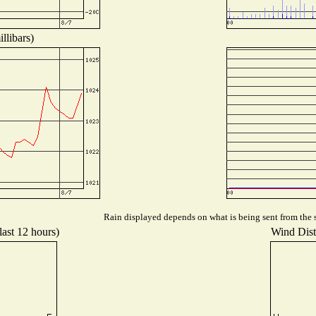
llibars)
Rain displayed depends on what is being sent from the s
last 12 hours)
Wind Distr