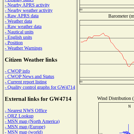
- Nearby APRS activity
- Nearby weather activity
- Raw APRS data
Barometer (mi
- Weather data
- Raw weather data
- Nautical units
- English units
- Position
- Weather Warnings
Citizen Weather links
- CWOP info
- CWOP News and Status
- Current report listing
- Quality control graphs for GW4714
Wind Distribution (
External links for GW4714
- Nearest NWS Office
- QRZ Lookup
- MSN map (North America)
- MSN map (Europe)
- MSN map (world)