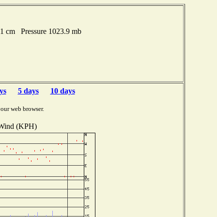
51 cm Pressure 1023.9 mb
ys
5 days
10 days
your web browser.
Wind (KPH)