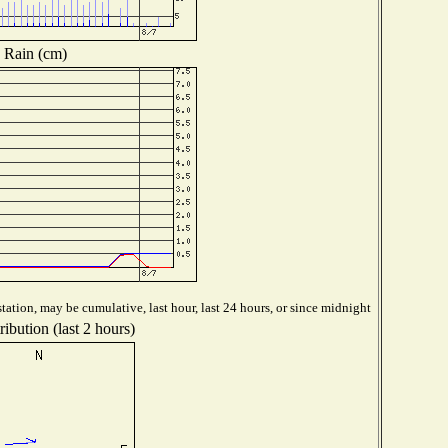
Rain (cm)
tation, may be cumulative, last hour, last 24 hours, or since midnight
ibution (last 2 hours)