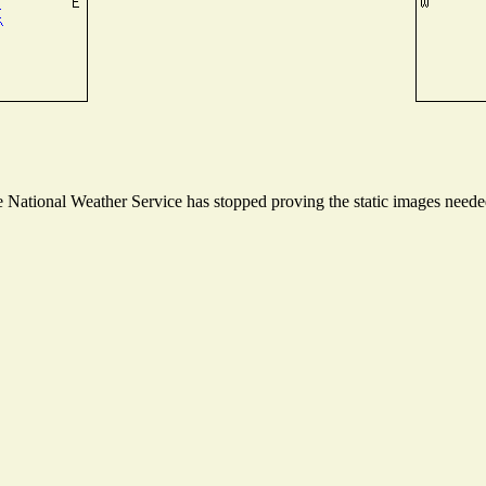
National Weather Service has stopped proving the static images needed 