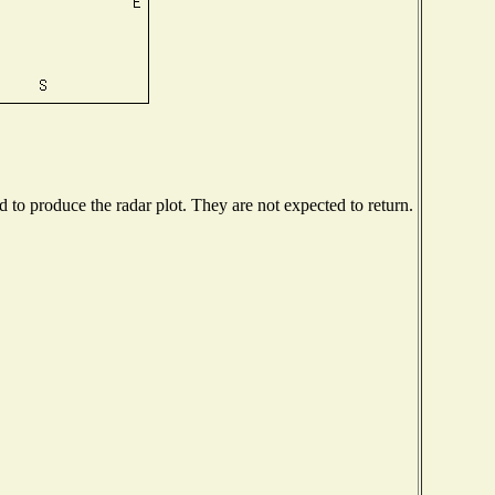
to produce the radar plot. They are not expected to return.