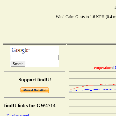
Wind Calm Gusts to 1.6 KPH (0.4
Temperature
/
D
Support findU!
findU links for GW4714
- Display panel