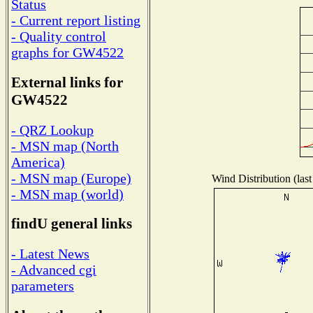
Status
- Current report listing
- Quality control
graphs for GW4522
External links for
GW4522
- QRZ Lookup
- MSN map (North
America)
- MSN map (Europe)
Wind Distribution (last
- MSN map (world)
findU general links
- Latest News
- Advanced cgi
parameters