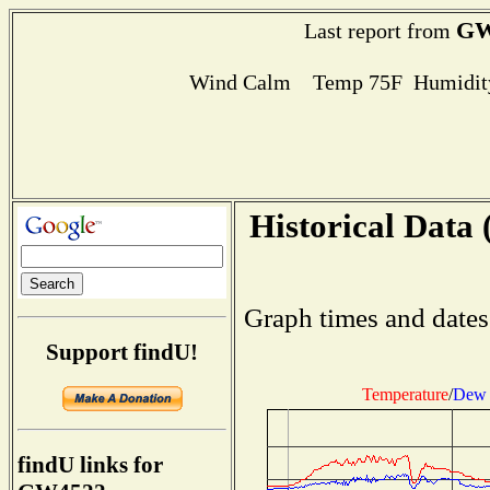
GW
Last report from
Wind Calm Temp 75F Humidity
Historical Data 
Graph times and dates
Support findU!
Temperature
/
Dew 
findU links for