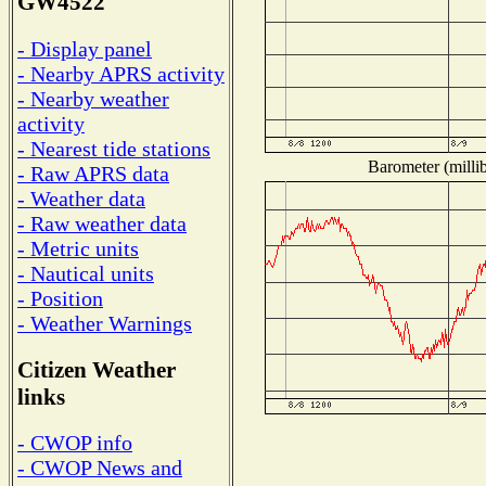
GW4522
- Display panel
- Nearby APRS activity
- Nearby weather
activity
- Nearest tide stations
Barometer (millib
- Raw APRS data
- Weather data
- Raw weather data
- Metric units
- Nautical units
- Position
- Weather Warnings
Citizen Weather
links
- CWOP info
- CWOP News and