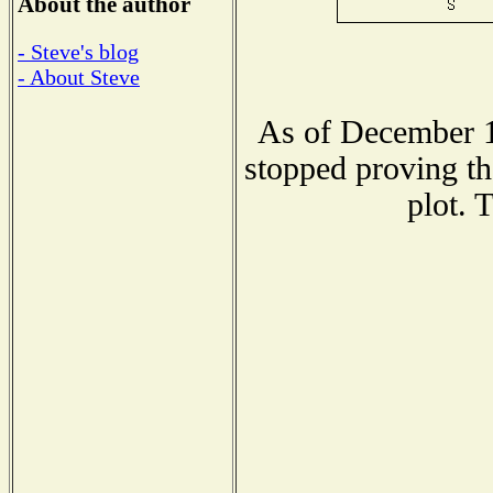
About the author
- Steve's blog
- About Steve
As of December 1
stopped proving th
plot. 