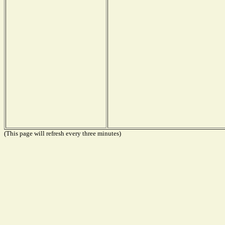
(This page will refresh every three minutes)