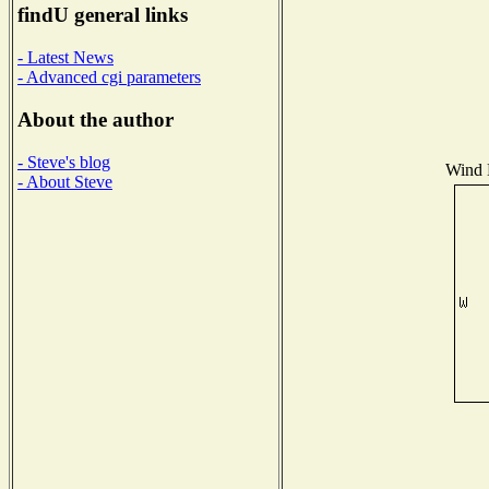
findU general links
- Latest News
- Advanced cgi parameters
About the author
- Steve's blog
Wind D
- About Steve