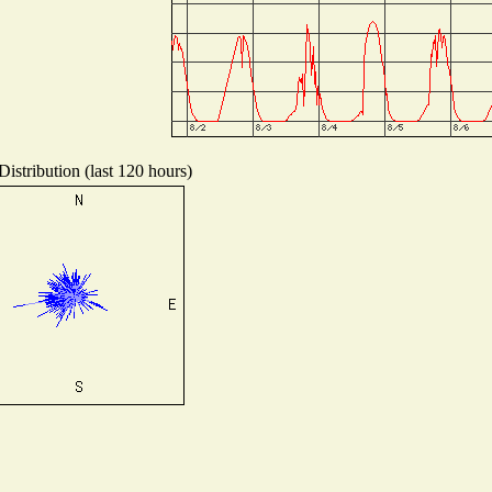
istribution (last 120 hours)