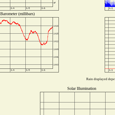
Barometer (millibars)
Rain displayed depen
Solar Illumination