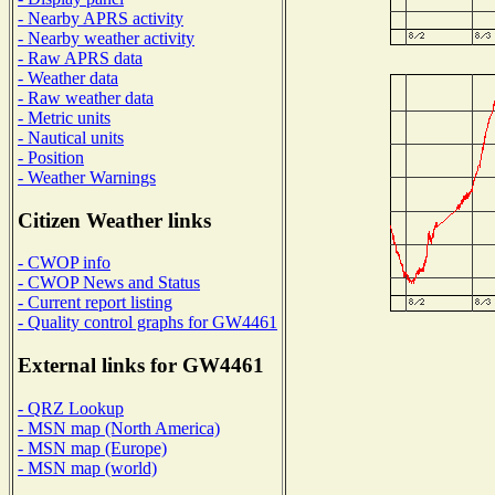
- Nearby APRS activity
- Nearby weather activity
- Raw APRS data
- Weather data
- Raw weather data
- Metric units
- Nautical units
- Position
- Weather Warnings
Citizen Weather links
- CWOP info
- CWOP News and Status
- Current report listing
- Quality control graphs for GW4461
External links for GW4461
- QRZ Lookup
- MSN map (North America)
- MSN map (Europe)
- MSN map (world)