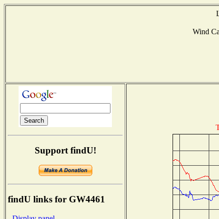
Wind C
T
Support findU!
findU links for GW4461
- Display panel