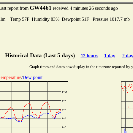
GW4461
Last report from
received 4 minutes 26 seconds ago
alm Temp 57F Humidity 83% Dewpoint 51F Pressure 1017.7 mb
Historical Data (Last 5 days)
12 hours
1 day
2 day
Graph times and dates now display in the timezone reported by 
emperature
/
Dew point