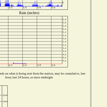
Rain (inches)
ds on what is being sent from the station, may be cumulative, last
hour, last 24 hours, or since midnight