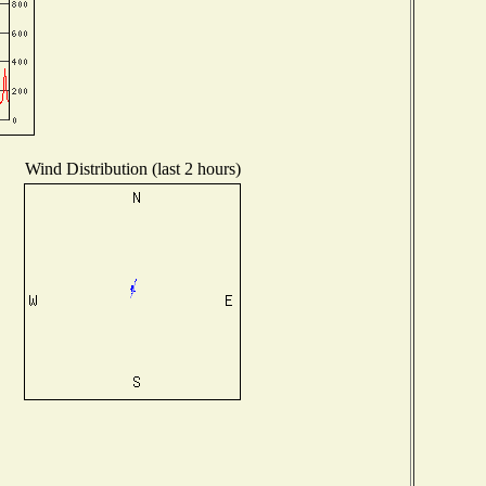
Wind Distribution (last 2 hours)