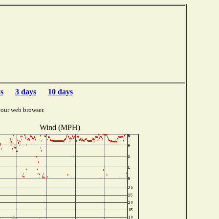
s
3 days
10 days
your web browser.
Wind (MPH)