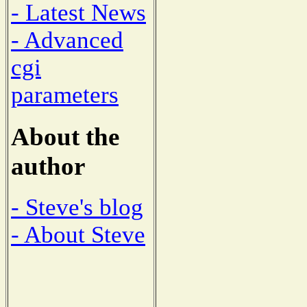
- Latest News
- Advanced
cgi
parameters
About the
author
- Steve's blog
- About Steve