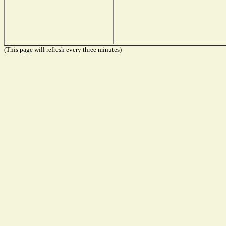
(This page will refresh every three minutes)