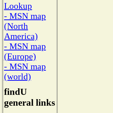
Lookup
- MSN map
(North
America)
- MSN map
(Europe)
- MSN map
(world)
findU
general links