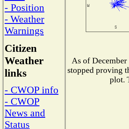
- Position
- Weather
Warnings
Citizen
Weather
As of December 
stopped proving t
links
plot.
- CWOP info
- CWOP
News and
Status