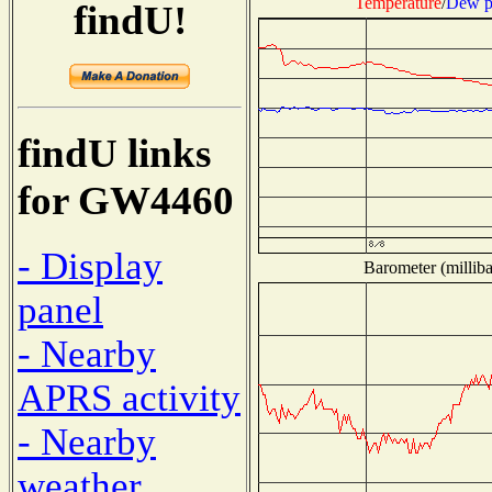
Temperature
/
Dew p
findU!
findU links
for GW4460
- Display
Barometer (milliba
panel
- Nearby
APRS activity
- Nearby
weather