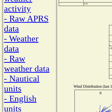
activity
- Raw APRS
data
- Weather
data
- Raw
weather data
- Nautical
units
Wind Distribution (last 
- English
units