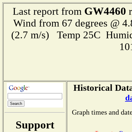
GW4460
Last report from
r
Wind from 67 degrees @ 4.
(2.7 m/s) Temp 25C Humid
10
Historical Dat
d
Graph times and date
Support