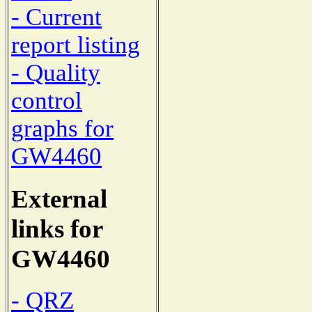
- Current
report listing
- Quality
control
graphs for
GW4460
External
links for
GW4460
- QRZ