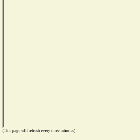
(This page will refresh every three minutes)