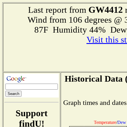
GW4412
Last report from
r
Wind from 106 degrees @
87F Humidity 44% Dewp
Visit this 
Historical Data 
Graph times and dates
Support
findU!
Temperature
/
Dew 