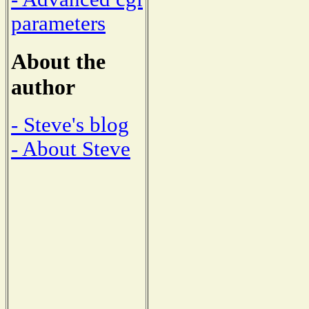
parameters
About the
author
- Steve's blog
- About Steve