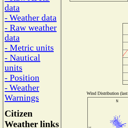
data
- Weather data
- Raw weather
data
- Metric units
- Nautical
units
- Position
- Weather
Wind Distribution (last
Warnings
Citizen
Weather links