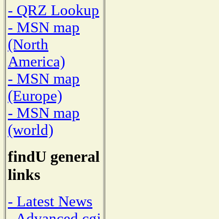
- QRZ Lookup
- MSN map
(North
America)
- MSN map
(Europe)
- MSN map
(world)
findU general
links
- Latest News
- Advanced cgi