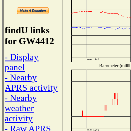
findU links
for GW4412
- Display
panel
Barometer (millib
- Nearby
APRS activity
- Nearby
weather
activity
- Raw APRS