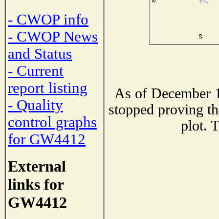
- CWOP info
- CWOP News
and Status
- Current
report listing
As of December 1
- Quality
stopped proving th
control graphs
plot. 
for GW4412
External
links for
GW4412