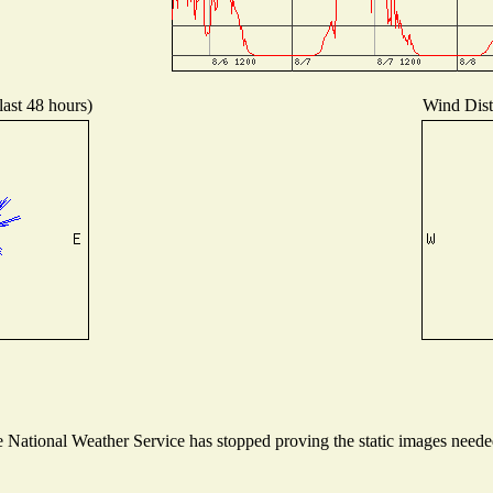
last 48 hours)
Wind Distr
National Weather Service has stopped proving the static images needed 