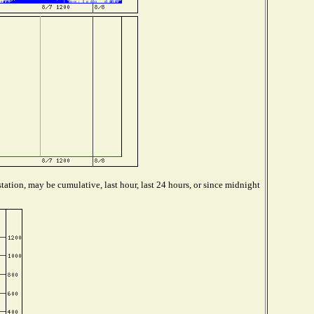
tation, may be cumulative, last hour, last 24 hours, or since midnight