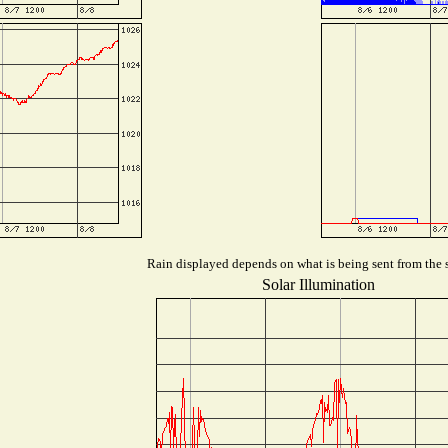
Rain displayed depends on what is being sent from the s
Solar Illumination