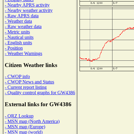
- Nearby APRS activity
- Nearby weather activity
- Raw APRS data
- Weather data
- Raw weather data
- Metric units
- Nautical units
- English units
- Position
- Weather Warnings
Citizen Weather links
- CWOP info
- CWOP News and Status
- Current report listing
- Quality control graphs for GW4386
External links for GW4386
- QRZ Lookup
- MSN map (North America)
- MSN map (Europe)
- MSN map (world)