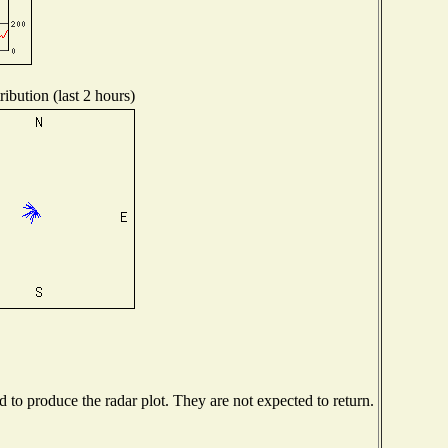
ibution (last 2 hours)
to produce the radar plot. They are not expected to return.