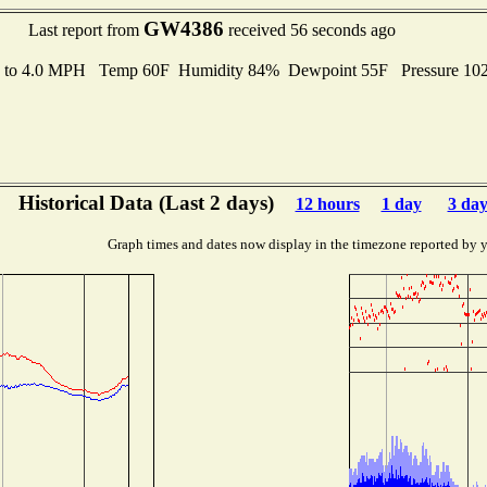
GW4386
Last report from
received 56 seconds ago
s to 4.0 MPH Temp 60F Humidity 84% Dewpoint 55F Pressure 1
Historical Data (Last 2 days)
12 hours
1 day
3 day
Graph times and dates now display in the timezone reported by 