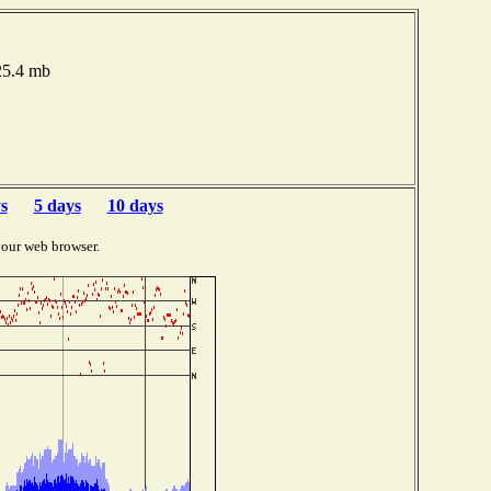
025.4 mb
s
5 days
10 days
your web browser.