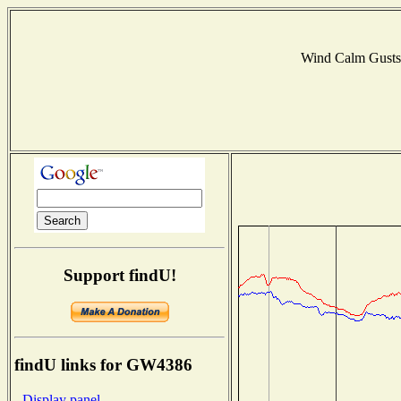
Wind Calm Gust
Support findU!
findU links for GW4386
- Display panel