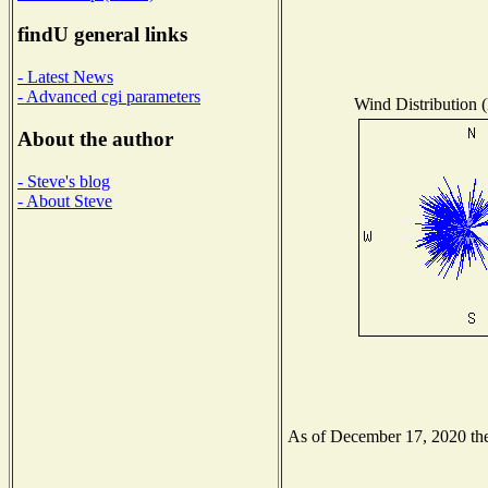
findU general links
- Latest News
- Advanced cgi parameters
Wind Distribution (
About the author
- Steve's blog
- About Steve
As of December 17, 2020 the 