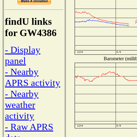
findU links
for GW4386
- Display
panel
Barometer (millib
- Nearby
APRS activity
- Nearby
weather
activity
- Raw APRS