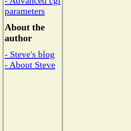
- Advanced cgi
parameters
About the
author
- Steve's blog
- About Steve