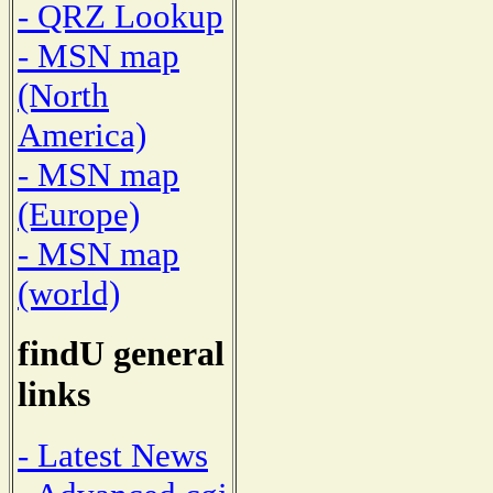
- QRZ Lookup
- MSN map
(North
America)
- MSN map
(Europe)
- MSN map
(world)
findU general
links
- Latest News