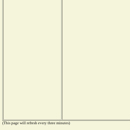
(This page will refresh every three minutes)