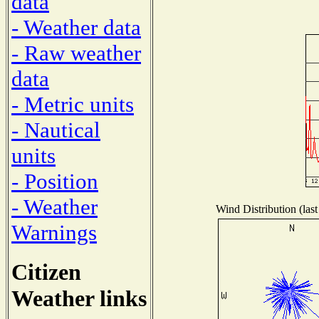
data
- Weather data
- Raw weather
data
- Metric units
- Nautical
units
- Position
- Weather
Wind Distribution (last
Warnings
Citizen
Weather links