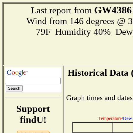
GW4386
Last report from
Wind from 146 degrees @ 
79F Humidity 40% Dewp
Historical Data 
Graph times and dates
Support
findU!
Temperature
/
Dew 