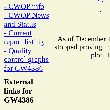
- CWOP info
- CWOP News
and Status
- Current
As of December 1
report listing
stopped proving th
- Quality
plot. 
control graphs
for GW4386
External
links for
GW4386