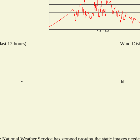
last 12 hours)
Wind Distr
National Weather Service has stopped proving the static images needed 