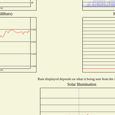
llibars)
R
Rain displayed depends on what is being sent from the s
Solar Illumination