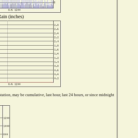
ain (inches)
tation, may be cumulative, last hour, last 24 hours, or since midnight