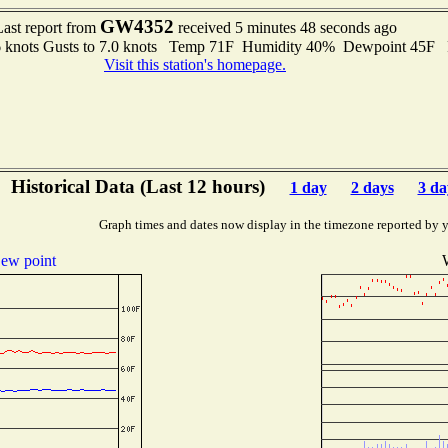
GW4352
Last report from
received 5 minutes 48 seconds ago
6 knots Gusts to 7.0 knots Temp 71F Humidity 40% Dewpoint 45F
Visit this station's homepage.
Historical Data (Last 12 hours)
1 day
2 days
3 da
Graph times and dates now display in the timezone reported by 
ew point