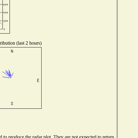
ibution (last 2 hours)
to produce the radar plot. They are not expected to return.