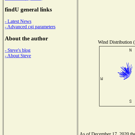
findU general links
- Latest News
- Advanced cgi parameters
About the author
Wind Distribution (
- Steve's blog
- About Steve
As of December 17, 2020 the 