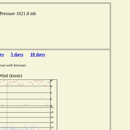
 Pressure 1021.8 mb
ys
5 days
10 days
your web browser.
Wind (knots)