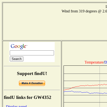
Wind from 319 degrees @ 2.
Temperature
/
D
Support findU!
findU links for GW4352
- Display panel