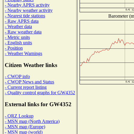
- Nearby APRS activity
- Nearby weather activity
- Nearest tide stations
Barometer (mi
- Raw APRS data
- Weather data
- Raw weather data
- Metric units
- English units
- Position
- Weather Warnings
Citizen Weather links
- CWOP info
- CWOP News and Status
- Current report listing
- Quality control graphs for GW4352
External links for GW4352
- QRZ Lookup
- MSN map (North America)
- MSN map (Europe)
- MSN map (world)