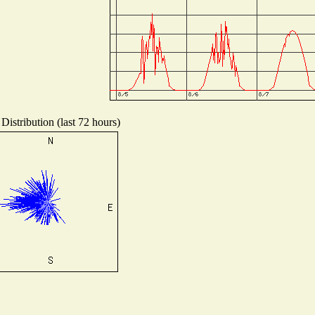
Distribution (last 72 hours)