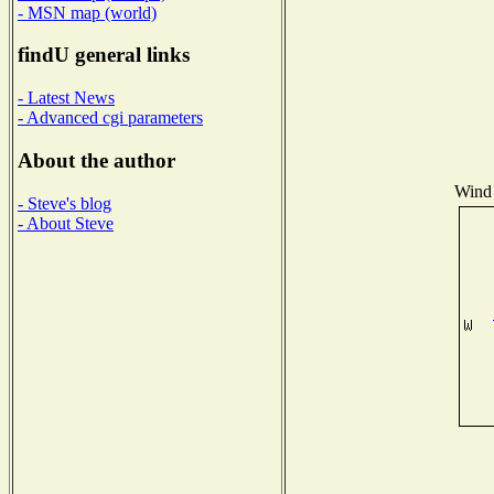
- MSN map (world)
findU general links
- Latest News
- Advanced cgi parameters
About the author
Wind 
- Steve's blog
- About Steve