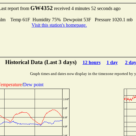
GW4352
Last report from
received 4 minutes 52 seconds ago
alm Temp 61F Humidity 75% Dewpoint 53F Pressure 1020.1 mb
Visit this station's homepage.
Historical Data (Last 3 days)
12 hours
1 day
2 day
Graph times and dates now display in the timezone reported by 
emperature
/
Dew point