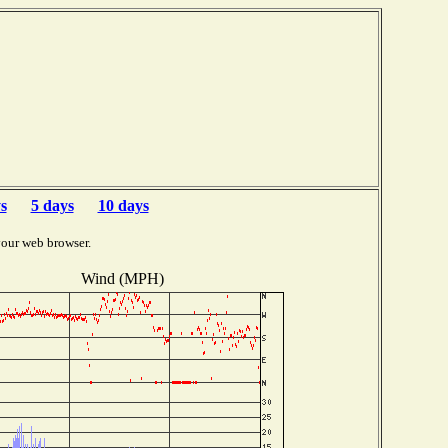
s
5 days
10 days
your web browser.
Wind (MPH)