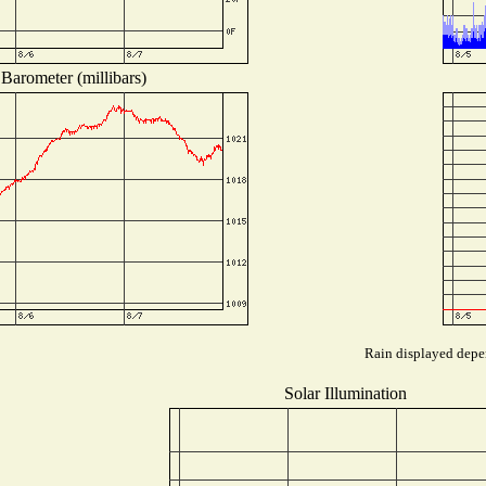
Barometer (millibars)
Rain displayed depen
Solar Illumination