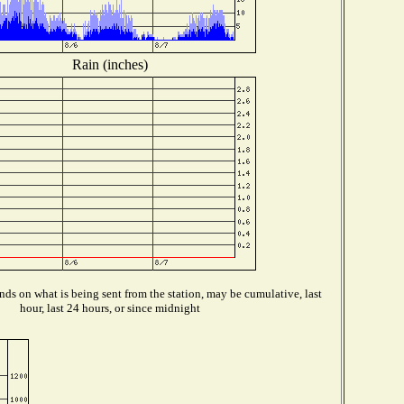
Rain (inches)
ds on what is being sent from the station, may be cumulative, last
hour, last 24 hours, or since midnight