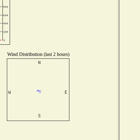
Wind Distribution (last 2 hours)