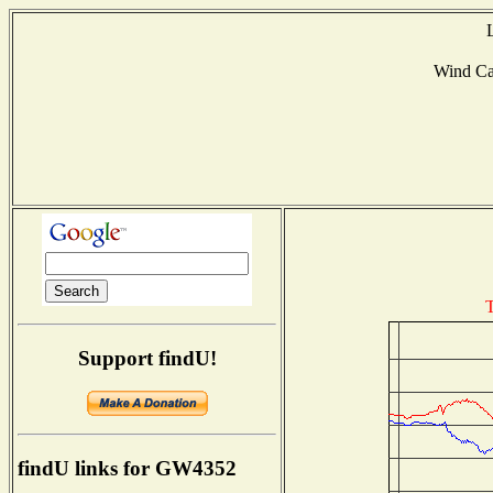
Wind C
T
Support findU!
findU links for GW4352