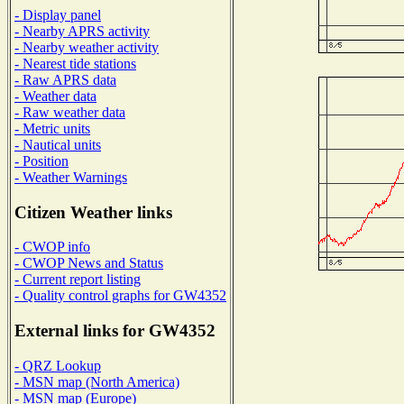
- Display panel
- Nearby APRS activity
- Nearby weather activity
- Nearest tide stations
- Raw APRS data
- Weather data
- Raw weather data
- Metric units
- Nautical units
- Position
- Weather Warnings
Citizen Weather links
- CWOP info
- CWOP News and Status
- Current report listing
- Quality control graphs for GW4352
External links for GW4352
- QRZ Lookup
- MSN map (North America)
- MSN map (Europe)