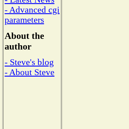
- Advanced cgi
parameters
About the
author
- Steve's blog
- About Steve