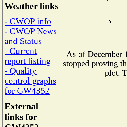
Weather links
- CWOP info
- CWOP News
and Status
- Current
As of December 1
report listing
stopped proving th
- Quality
plot. 
control graphs
for GW4352
External
links for