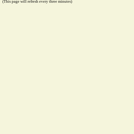
(This page will refresh every three minutes)