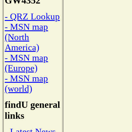
GW4352
- QRZ Lookup
- MSN map
(North
America)
- MSN map
(Europe)
- MSN map
(world)
findU general
links
- Latest News