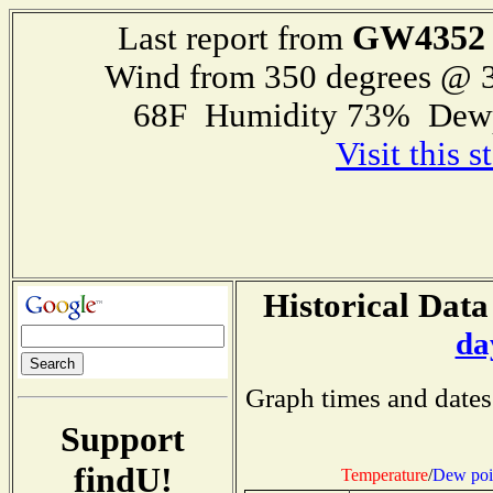
GW4352
Last report from
Wind from 350 degrees @ 3
68F Humidity 73% Dewp
Visit this 
Historical Data
da
Graph times and dates
Support
findU!
Temperature
/
Dew poi