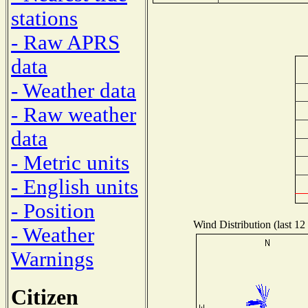
stations
- Raw APRS
data
- Weather data
- Raw weather
data
- Metric units
- English units
- Position
Wind Distribution (last 12
- Weather
Warnings
Citizen