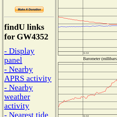
findU links
for GW4352
- Display
panel
Barometer (millibars
- Nearby
APRS activity
- Nearby
weather
activity
- Nearest tide