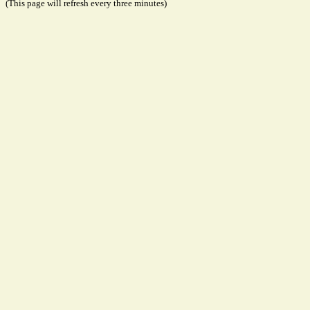
(This page will refresh every three minutes)