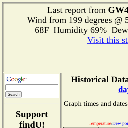
GW4
Last report from
Wind from 199 degrees @ 5
68F Humidity 69% Dewp
Visit this 
Historical Data
da
Graph times and dates
Support
findU!
Temperature
/
Dew poi