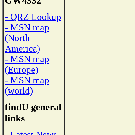
GW4332
- QRZ Lookup
- MSN map
(North
America)
- MSN map
(Europe)
- MSN map
(world)
findU general
links
- Latest News