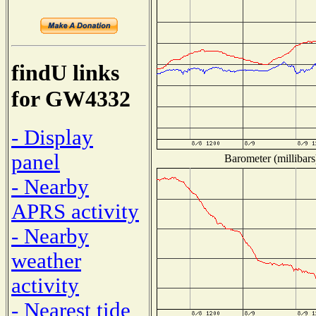
findU links
for GW4332
- Display
panel
Barometer (millibars
- Nearby
APRS activity
- Nearby
weather
activity
- Nearest tide