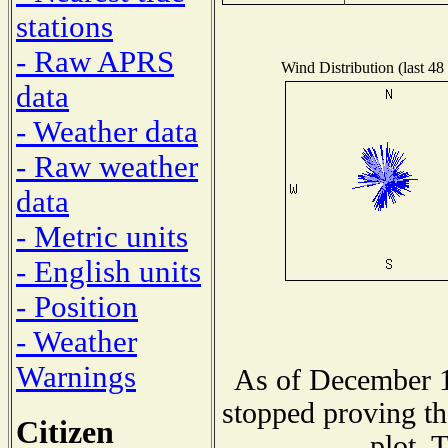
stations
- Raw APRS
Wind Distribution (last 48
data
- Weather data
- Raw weather
data
- Metric units
- English units
- Position
- Weather
Warnings
As of December 1
stopped proving th
Citizen
plot. 