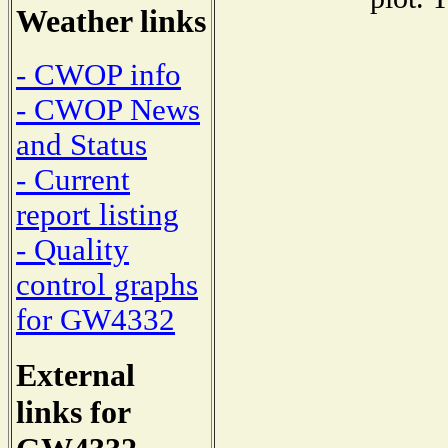
Weather links
- CWOP info
- CWOP News
and Status
- Current
report listing
- Quality
control graphs
for GW4332
External
links for