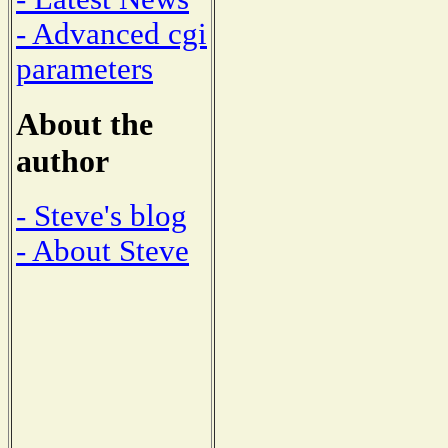
- Advanced cgi
parameters
About the
author
- Steve's blog
- About Steve