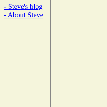
- Steve's blog
- About Steve