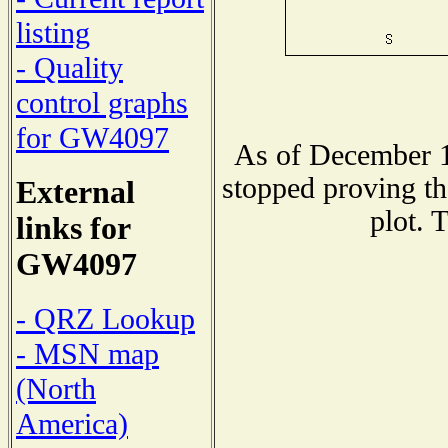
listing
- Quality
control graphs
for GW4097
As of December 1
stopped proving th
External
plot. 
links for
GW4097
- QRZ Lookup
- MSN map
(North
America)