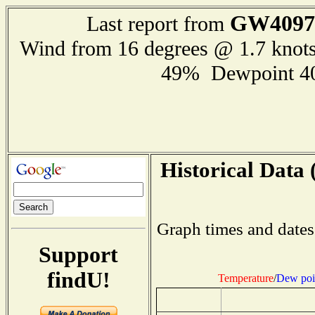
GW4097
Last report from
Wind from 16 degrees @ 1.7 knot
49% Dewpoint 4
Historical Data 
Graph times and dates
Support
findU!
Temperature
/
Dew poi