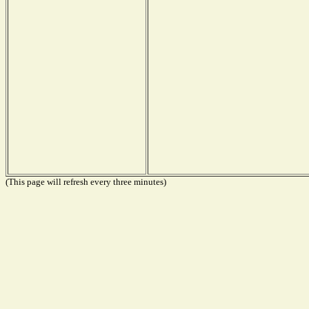
(This page will refresh every three minutes)