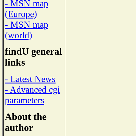
- MSN map
(Europe)
- MSN map
(world)
findU general
links
- Latest News
- Advanced cgi
parameters
About the
author