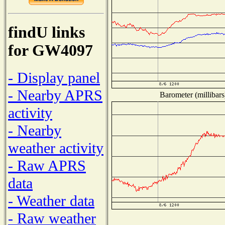
findU links
for GW4097
- Display panel
- Nearby APRS
Barometer (millibars
activity
- Nearby
weather activity
- Raw APRS
data
- Weather data
- Raw weather