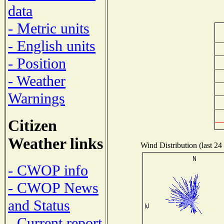
data
- Metric units
- English units
- Position
- Weather
Warnings
Citizen
Weather links
Wind Distribution (last 24
- CWOP info
- CWOP News
and Status
- Current report