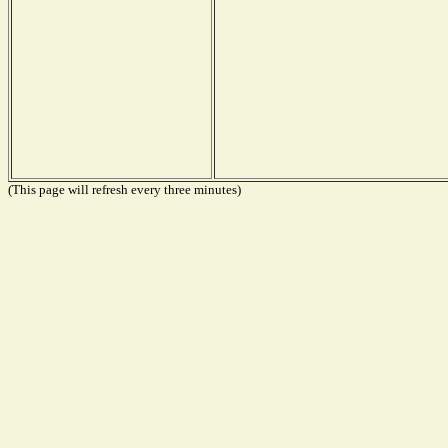
(This page will refresh every three minutes)