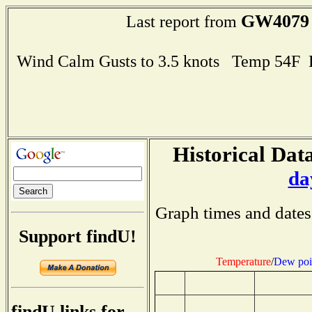
GW4079
Last report from
Wind Calm Gusts to 3.5 knots Temp 54F
Historical Data
da
Graph times and dates
Support findU!
Temperature
/
Dew poi
findU links for