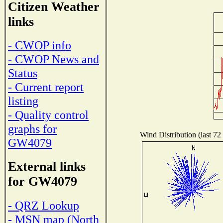
Citizen Weather
links
- CWOP info
- CWOP News and
Status
- Current report
listing
- Quality control
graphs for
Wind Distribution (last 72
GW4079
External links
for GW4079
- QRZ Lookup
- MSN map (North