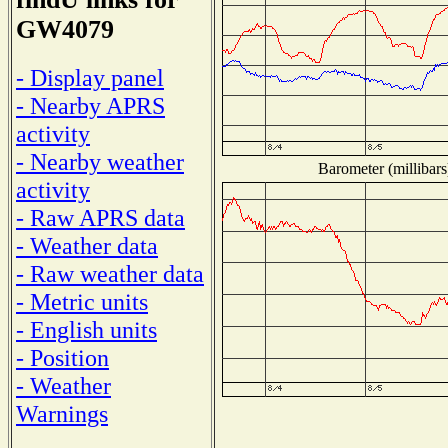
GW4079
- Display panel
- Nearby APRS
activity
- Nearby weather
Barometer (millibars
activity
- Raw APRS data
- Weather data
- Raw weather data
- Metric units
- English units
- Position
- Weather
Warnings