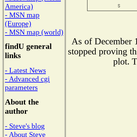
America)
- MSN map
(Europe)
- MSN map (world)
As of December 1
findU general
stopped proving th
links
plot. 
- Latest News
- Advanced cgi
parameters
About the
author
- Steve's blog
- About Steve