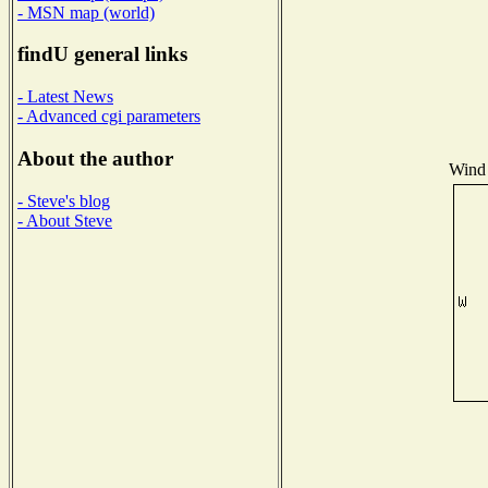
- MSN map (world)
findU general links
- Latest News
- Advanced cgi parameters
About the author
Wind 
- Steve's blog
- About Steve