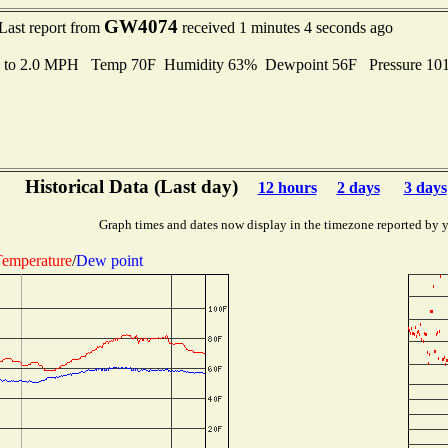
GW4074
Last report from
received 1 minutes 4 seconds ago
s to 2.0 MPH Temp 70F Humidity 63% Dewpoint 56F Pressure 1
Historical Data (Last day)
12 hours
2 days
3 days
Graph times and dates now display in the timezone reported by 
emperature
/
Dew point