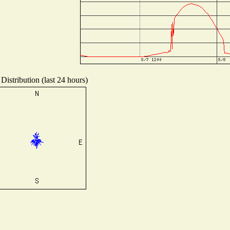
Distribution (last 24 hours)