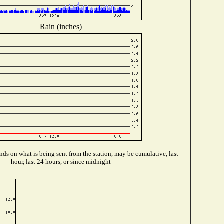
Rain (inches)
ds on what is being sent from the station, may be cumulative, last
hour, last 24 hours, or since midnight