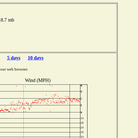
018.7 mb
5 days
10 days
your web browser.
Wind (MPH)