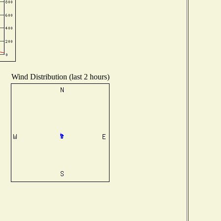
Wind Distribution (last 2 hours)