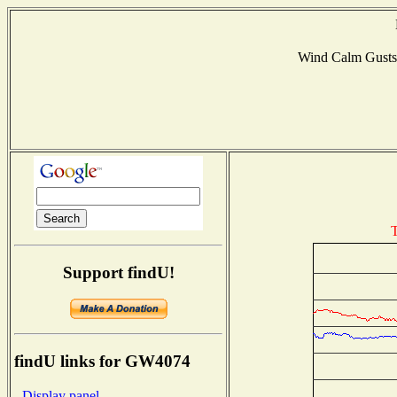
Wind Calm Gust
T
Support findU!
findU links for GW4074
- Display panel