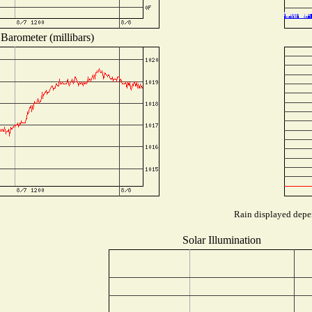
Barometer (millibars)
Rain displayed depen
Solar Illumination