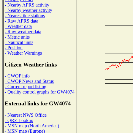
- Nearby APRS activity
- Nearby weather activity
- Nearest tide stations
- Raw APRS data
- Weather data
- Raw weather data
- Metric units
- Nautical units
- Position
- Weather Warnings
Citizen Weather links
- CWOP info
- CWOP News and Status
- Current report listing
- Quality control graphs for GW4074
External links for GW4074
- Nearest NWS Office
- QRZ Lookup
- MSN map (North America)
- MSN map (Europe)