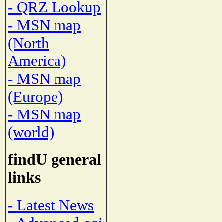
- QRZ Lookup
- MSN map
(North
America)
- MSN map
(Europe)
- MSN map
(world)
findU general
links
- Latest News