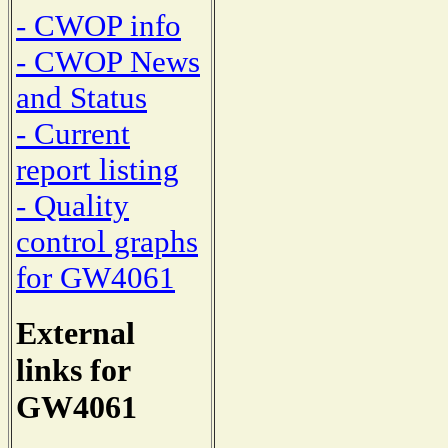
- CWOP info
- CWOP News
and Status
- Current
report listing
- Quality
control graphs
for GW4061
External
links for
GW4061