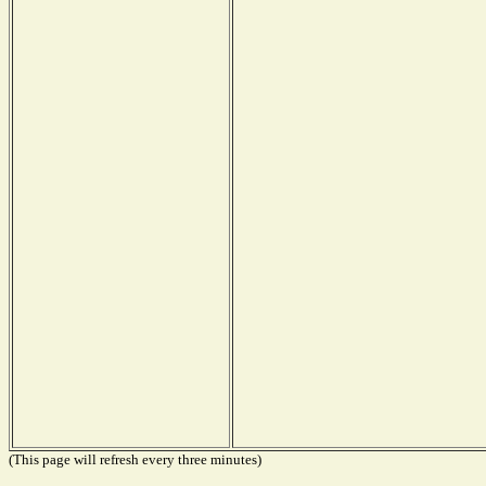
(This page will refresh every three minutes)