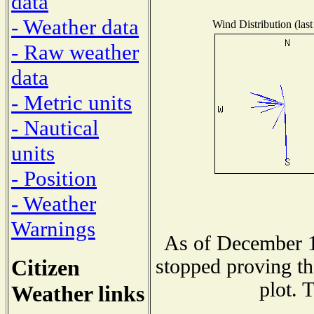
data
- Weather data
Wind Distribution (last
- Raw weather
data
- Metric units
- Nautical
units
- Position
- Weather
Warnings
As of December 1
Citizen
stopped proving th
plot. 
Weather links