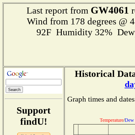
GW4061
Last report from
r
Wind from 178 degrees @ 
92F Humidity 32% Dewp
Historical Data
da
Graph times and dates
Support
findU!
Temperature
/
Dew 