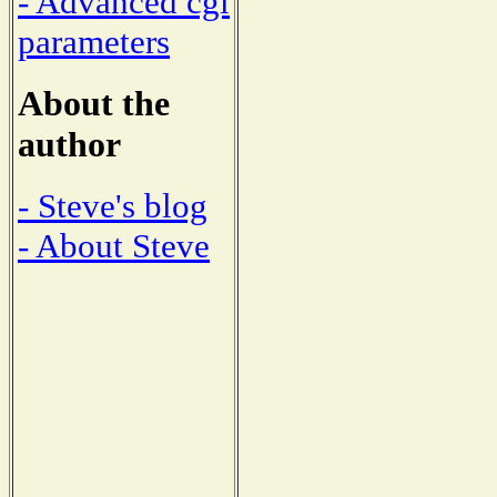
- Advanced cgi
parameters
About the
author
- Steve's blog
- About Steve