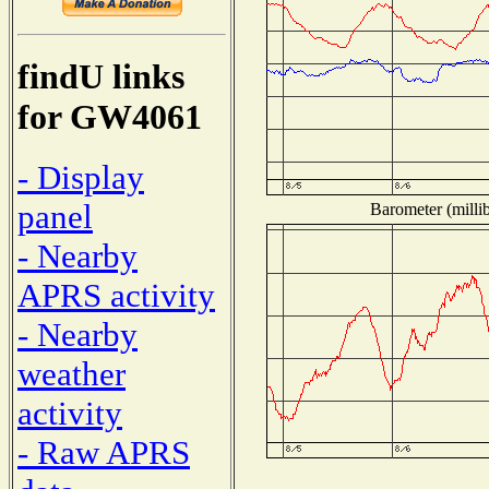
findU links
for GW4061
- Display
panel
Barometer (millib
- Nearby
APRS activity
- Nearby
weather
activity
- Raw APRS