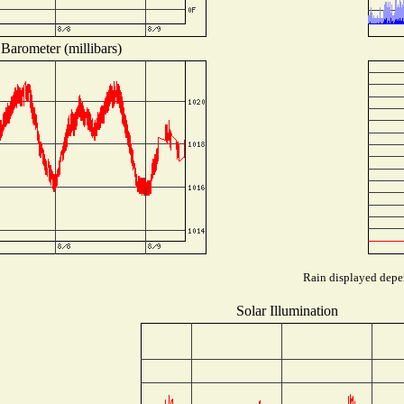
Barometer (millibars)
Rain displayed depen
Solar Illumination