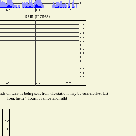
Rain (inches)
ds on what is being sent from the station, may be cumulative, last
hour, last 24 hours, or since midnight