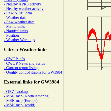
- Nearby APRS activity
- Nearby weather activity
- Raw APRS data
- Weather data
- Raw weather data
- Metric units
- Nautical units
- Position
- Weather Warnings
Citizen Weather links
- CWOP info
- CWOP News and Status
- Current report listing
- Quality control graphs for GW3984
External links for GW3984
- QRZ Lookup
- MSN map (North America)
- MSN map (Europe)
- MSN map (world)