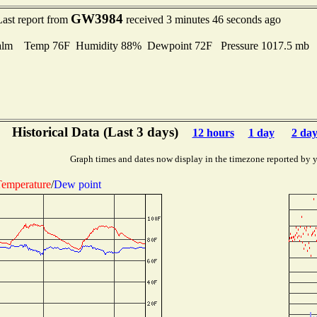
GW3984
Last report from
received 3 minutes 46 seconds ago
alm Temp 76F Humidity 88% Dewpoint 72F Pressure 1017.5 mb
Historical Data (Last 3 days)
12 hours
1 day
2 day
Graph times and dates now display in the timezone reported by 
emperature
/
Dew point