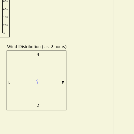
Wind Distribution (last 2 hours)