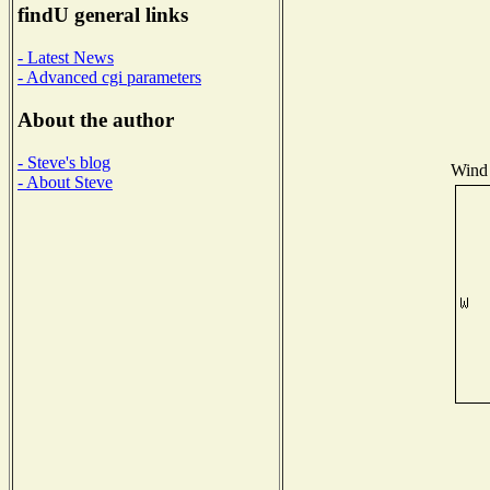
findU general links
- Latest News
- Advanced cgi parameters
About the author
- Steve's blog
Wind 
- About Steve