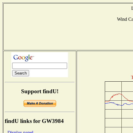
Wind C
T
Support findU!
findU links for GW3984
- Display panel