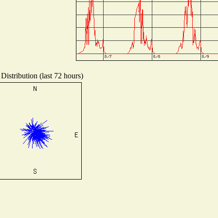
Distribution (last 72 hours)