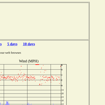
s
5 days
10 days
your web browser.
Wind (MPH)