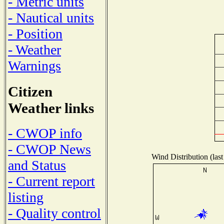
- Metric units
- Nautical units
- Position
- Weather
Warnings
Citizen
Weather links
- CWOP info
- CWOP News
Wind Distribution (last
and Status
- Current report
listing
- Quality control