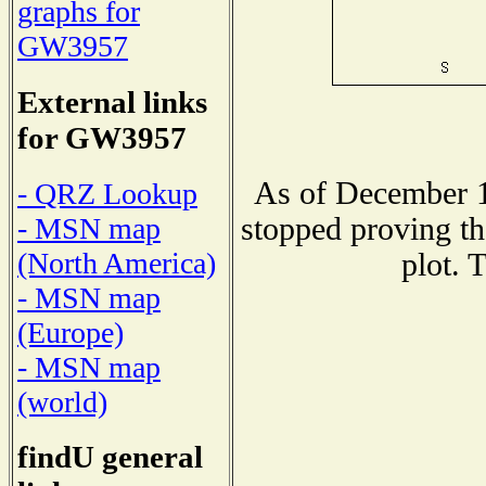
graphs for
GW3957
External links
for GW3957
As of December 1
- QRZ Lookup
stopped proving th
- MSN map
(North America)
plot. 
- MSN map
(Europe)
- MSN map
(world)
findU general