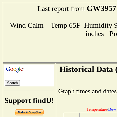
GW3957
Last report from
Wind Calm Temp 65F Humidity 99
inches Pr
Historical Data 
Graph times and dates
Support findU!
Temperature
/
Dew 