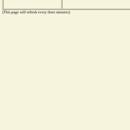
(This page will refresh every three minutes)