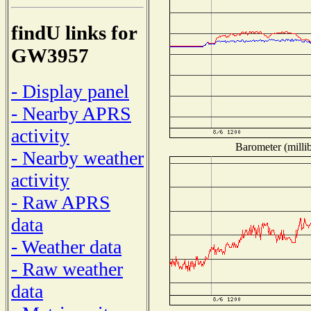
findU links for
GW3957
- Display panel
- Nearby APRS
activity
Barometer (millib
- Nearby weather
activity
- Raw APRS
data
- Weather data
- Raw weather
data