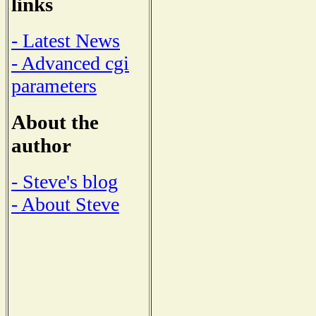
links
- Latest News
- Advanced cgi
parameters
About the
author
- Steve's blog
- About Steve