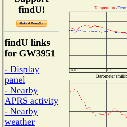
findU!
Temperature
/
Dew 
findU links
for GW3951
- Display
Barometer (millib
panel
- Nearby
APRS activity
- Nearby
weather