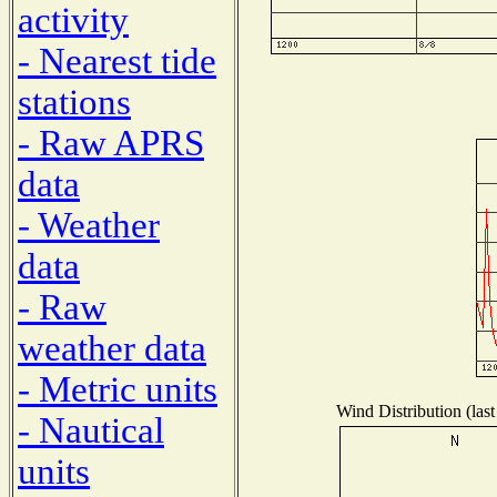
activity
- Nearest tide
stations
- Raw APRS
data
- Weather
data
- Raw
weather data
- Metric units
Wind Distribution (last
- Nautical
units