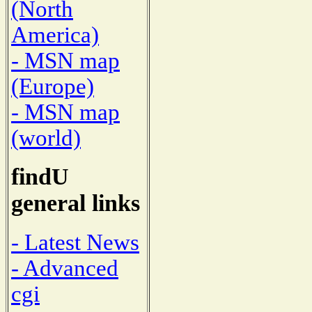
(North
America)
- MSN map
(Europe)
- MSN map
(world)
findU
general links
- Latest News
- Advanced
cgi