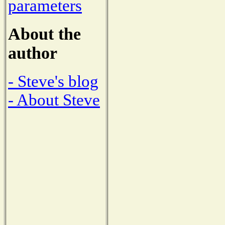
parameters
About the
author
- Steve's blog
- About Steve