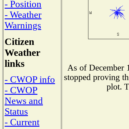
- Position
- Weather
Warnings
Citizen
Weather
links
As of December 1
stopped proving th
- CWOP info
plot. 
- CWOP
News and
Status
- Current