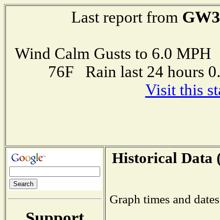
GW3
Last report from
Wind Calm Gusts to 6.0 MP
76F Rain last 24 hours 
Visit this 
Historical Data 
Graph times and dates
Support