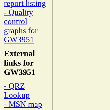
report listing
- Quality
control
graphs for
GW3951
External
links for
GW3951
- QRZ
Lookup
- MSN map