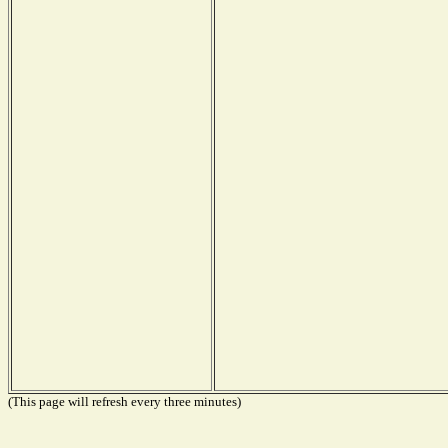
(This page will refresh every three minutes)