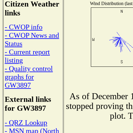
Citizen Weather
Wind Distribution (last
links
- CWOP info
- CWOP News and
Status
- Current report
listing
- Quality control
graphs for
GW3897
As of December 1
External links
stopped proving th
for GW3897
plot. 
- QRZ Lookup
- MSN map (North