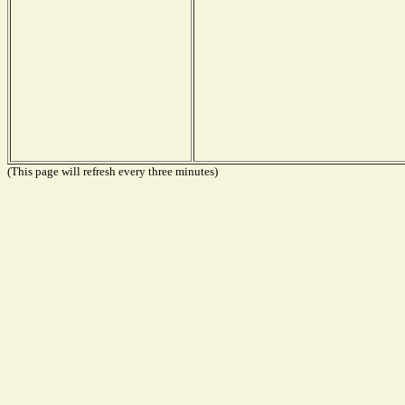
(This page will refresh every three minutes)