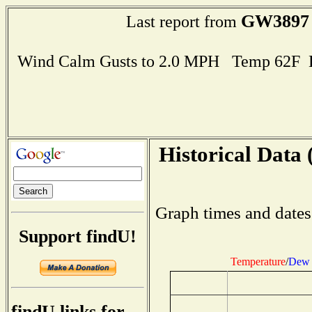
GW3897
Last report from
Wind Calm Gusts to 2.0 MPH Temp 62F 
Historical Data 
Graph times and dates
Support findU!
Temperature
/
Dew 
findU links for