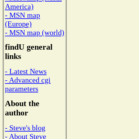
America)
- MSN map
(Europe)
- MSN map (world)
findU general
links
- Latest News
- Advanced cgi
parameters
About the
author
- Steve's blog
- About Steve