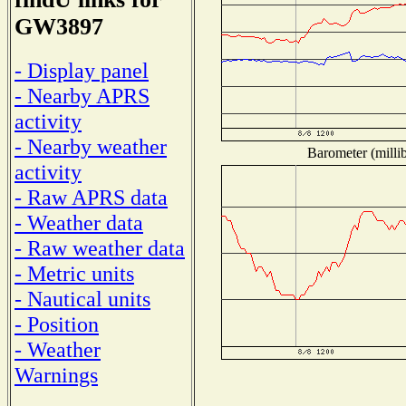
GW3897
- Display panel
- Nearby APRS
activity
- Nearby weather
Barometer (millib
activity
- Raw APRS data
- Weather data
- Raw weather data
- Metric units
- Nautical units
- Position
- Weather
Warnings