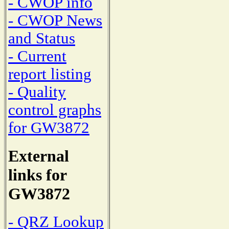
- CWOP info
- CWOP News
and Status
- Current
report listing
- Quality
control graphs
for GW3872
External
links for
GW3872
- QRZ Lookup