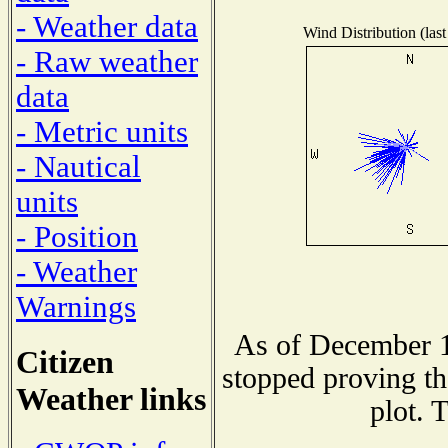
- Weather data
Wind Distribution (last
- Raw weather
data
- Metric units
- Nautical
units
- Position
- Weather
Warnings
As of December 1
Citizen
stopped proving th
Weather links
plot. 