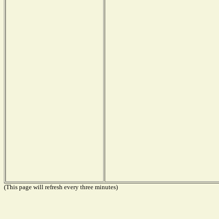
(This page will refresh every three minutes)