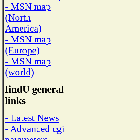
- MSN map
(North
America)
- MSN map
(Europe)
- MSN map
(world)
findU general
links
- Latest News
- Advanced cgi
parameters