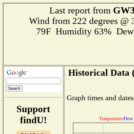
GW3
Last report from
Wind from 222 degrees @
79F Humidity 63% Dewp
Historical Data 
Graph times and dates
Support
findU!
Temperature
/
Dew 