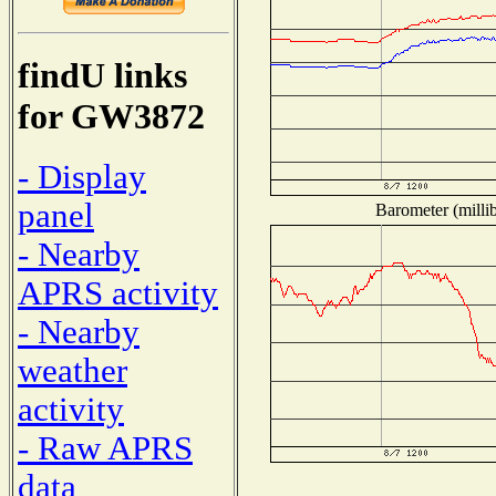
findU links
for GW3872
- Display
panel
Barometer (millib
- Nearby
APRS activity
- Nearby
weather
activity
- Raw APRS
data