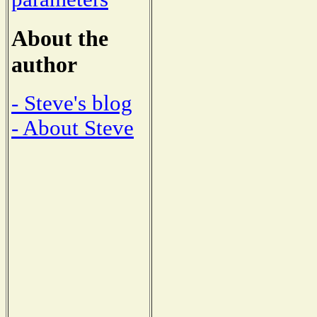
About the
author
- Steve's blog
- About Steve