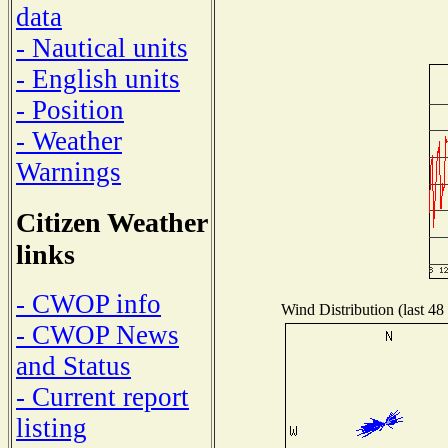
data
- Nautical units
- English units
- Position
- Weather
Warnings
Citizen Weather
links
- CWOP info
Wind Distribution (last 48
- CWOP News
and Status
- Current report
listing