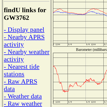
findU links for
GW3762
- Display panel
- Nearby APRS
activity
Barometer (millibars
- Nearby weather
activity
- Nearest tide
stations
- Raw APRS
data
- Weather data
- Raw weather