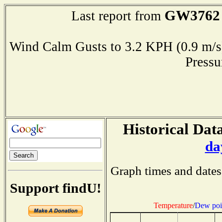
GW3762
Last report from
Wind Calm Gusts to 3.2 KPH (0.9 
Press
Historical Data
da
Graph times and dates
Support findU!
Temperature
/
Dew poi