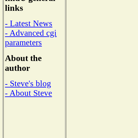
links
- Latest News
- Advanced cgi
parameters
About the
author
- Steve's blog
- About Steve