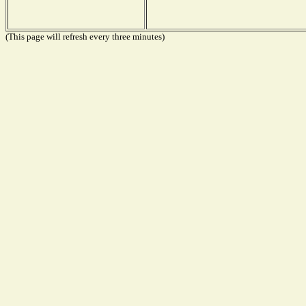
(This page will refresh every three minutes)