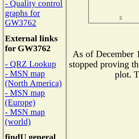
- Quality control
graphs for
GW3762
External links
for GW3762
As of December 1
stopped proving th
- QRZ Lookup
- MSN map
plot. 
(North America)
- MSN map
(Europe)
- MSN map
(world)
findU general