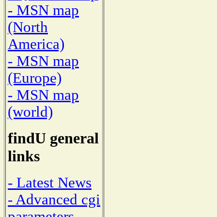
- MSN map
(North
America)
- MSN map
(Europe)
- MSN map
(world)
findU general
links
- Latest News
- Advanced cgi
parameters