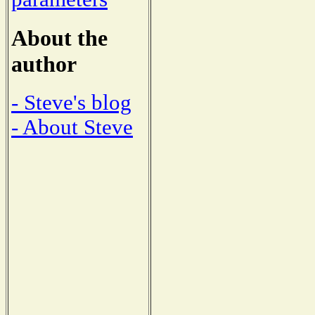
About the
author
- Steve's blog
- About Steve