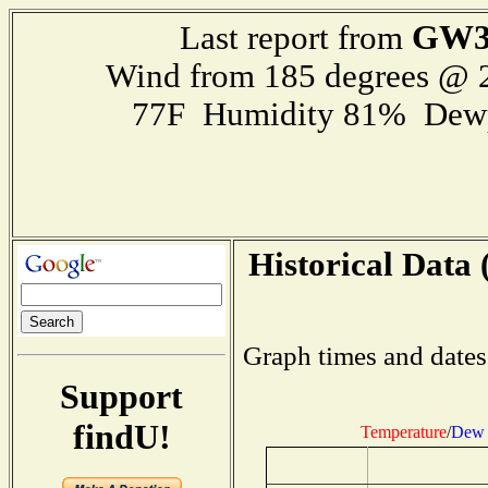
GW3
Last report from
Wind from 185 degrees @
77F Humidity 81% Dewp
Historical Data 
Graph times and dates
Support
findU!
Temperature
/
Dew 