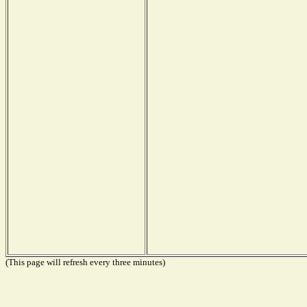
(This page will refresh every three minutes)