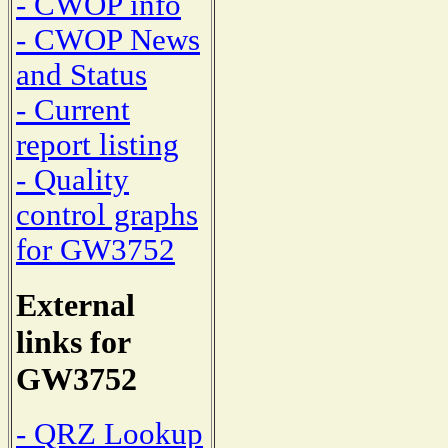
- CWOP info
- CWOP News
and Status
- Current
report listing
- Quality
control graphs
for GW3752
External
links for
GW3752
- QRZ Lookup