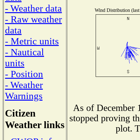
- Weather data
Wind Distribution (last
- Raw weather
data
- Metric units
- Nautical
units
- Position
- Weather
Warnings
As of December 1
Citizen
stopped proving th
Weather links
plot. 