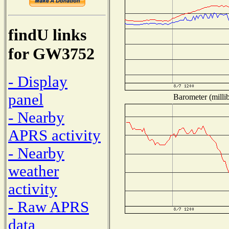
findU links
for GW3752
- Display
panel
Barometer (millib
- Nearby
APRS activity
- Nearby
weather
activity
- Raw APRS
data