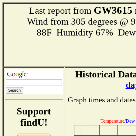
GW3615
Last report from
Wind from 305 degrees @ 
88F Humidity 67% Dewp
Historical Data
da
Graph times and dates
Support
findU!
Temperature
/
Dew 