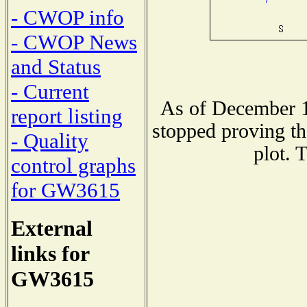
- CWOP info
- CWOP News
and Status
- Current
As of December 1
report listing
stopped proving th
- Quality
plot. 
control graphs
for GW3615
External
links for
GW3615