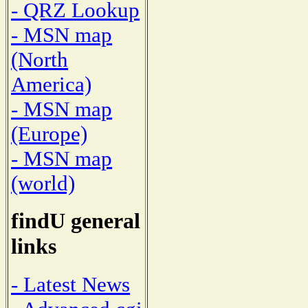
- QRZ Lookup
- MSN map
(North
America)
- MSN map
(Europe)
- MSN map
(world)
findU general
links
- Latest News