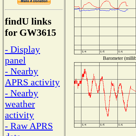
findU links
for GW3615
- Display
panel
Barometer (millib
- Nearby
APRS activity
- Nearby
weather
activity
- Raw APRS