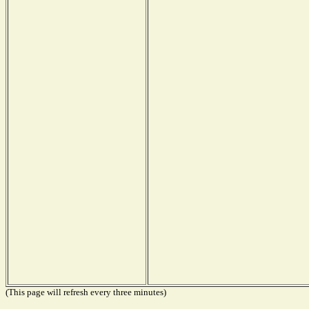
(This page will refresh every three minutes)