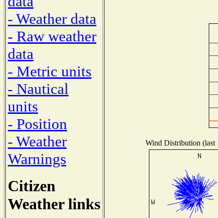
data
- Weather data
- Raw weather
data
- Metric units
- Nautical
units
- Position
- Weather
Wind Distribution (last
Warnings
Citizen
Weather links