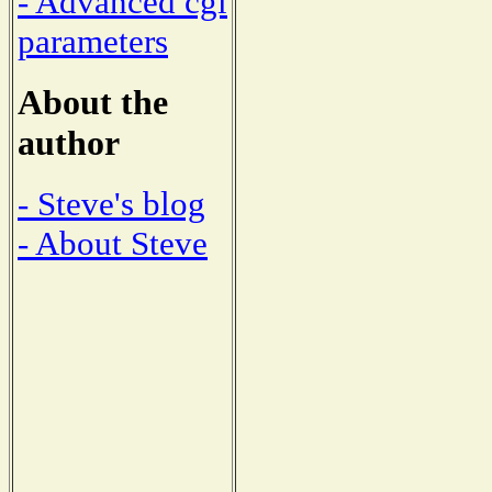
- Advanced cgi
parameters
About the
author
- Steve's blog
- About Steve