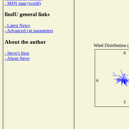
- MSN map (world)
findU general links
- Latest News
- Advanced cgi parameters
About the author
Wind Distribution (
- Steve's blog
- About Steve