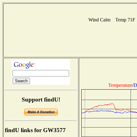
Wind Calm Temp 71F Hu
Temperature
/
D
Support findU!
findU links for GW3577