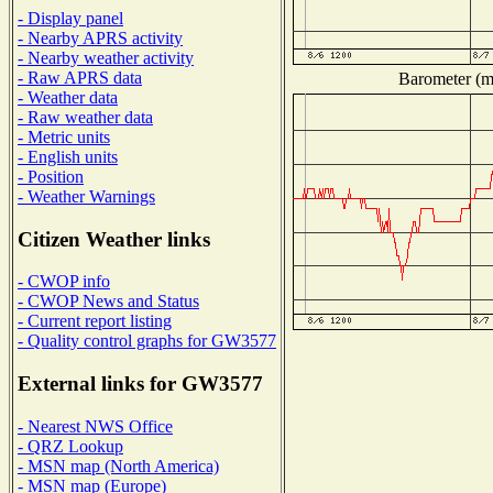
- Display panel
- Nearby APRS activity
- Nearby weather activity
- Raw APRS data
Barometer (mi
- Weather data
- Raw weather data
- Metric units
- English units
- Position
- Weather Warnings
Citizen Weather links
- CWOP info
- CWOP News and Status
- Current report listing
- Quality control graphs for GW3577
External links for GW3577
- Nearest NWS Office
- QRZ Lookup
- MSN map (North America)
- MSN map (Europe)