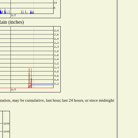
ain (inches)
tation, may be cumulative, last hour, last 24 hours, or since midnight