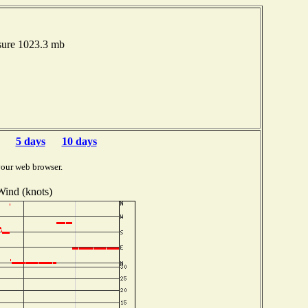
sure 1023.3 mb
5 days
10 days
your web browser.
Wind (knots)