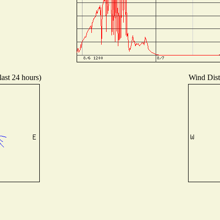
last 24 hours)
Wind Distr