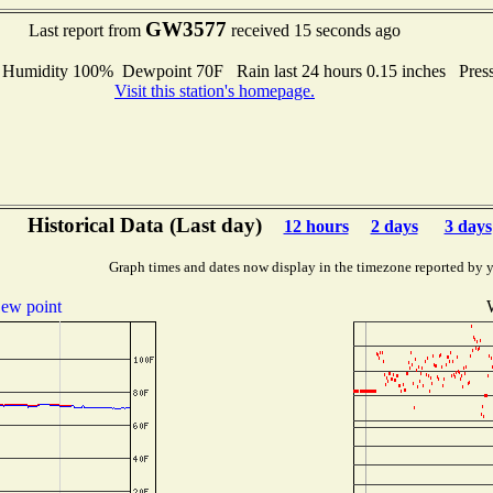
GW3577
Last report from
received 15 seconds ago
midity 100% Dewpoint 70F Rain last 24 hours 0.15 inches Pres
Visit this station's homepage.
Historical Data (Last day)
12 hours
2 days
3 days
Graph times and dates now display in the timezone reported by 
ew point