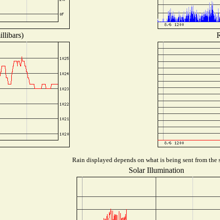
llibars)
R
Rain displayed depends on what is being sent from the s
Solar Illumination