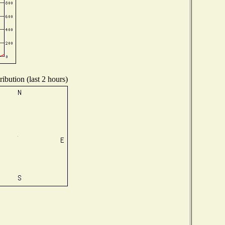
ibution (last 2 hours)