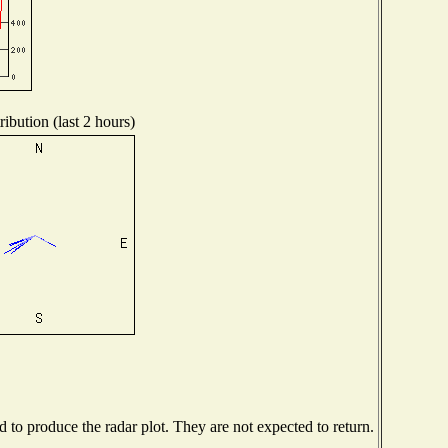
ibution (last 2 hours)
to produce the radar plot. They are not expected to return.