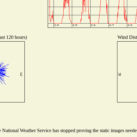
ast 120 hours)
Wind Distr
National Weather Service has stopped proving the static images needed 