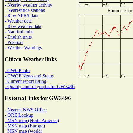
- Nearby weather activity
- Nearest tide stations
Barometer (mi
- Raw APRS data
- Weather data
- Raw weather data
- Nautical units
- English units
- Position
- Weather Warnings
Citizen Weather links
- CWOP info
- CWOP News and Status
- Current report listing
- Quality control graphs for GW3496
External links for GW3496
- Nearest NWS Office
- QRZ Lookup
- MSN map (North America)
- MSN map (Europe)
- MSN map (world)