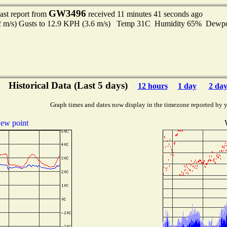
GW3496
ast report from
received 11 minutes 41 seconds ago
.2 m/s) Gusts to 12.9 KPH (3.6 m/s) Temp 31C Humidity 65% Dewp
Historical Data (Last 5 days)
12 hours
1 day
2 day
Graph times and dates now display in the timezone reported by 
ew point