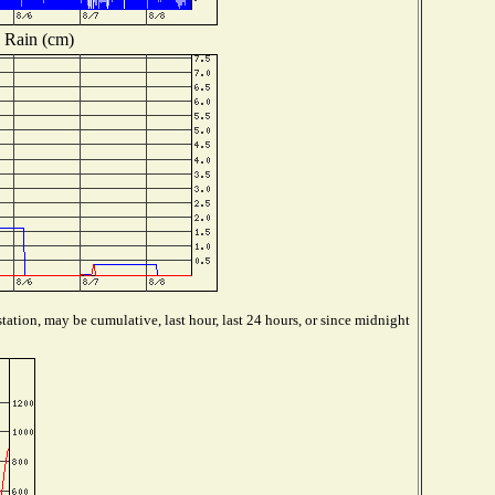
Rain (cm)
tation, may be cumulative, last hour, last 24 hours, or since midnight