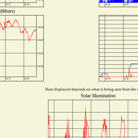
llibars)
Rain displayed depends on what is being sent from the s
Solar Illumination