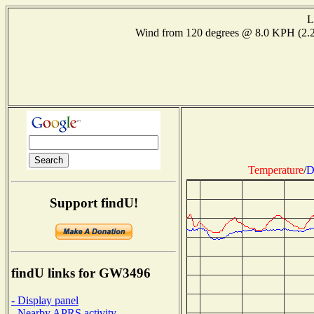
L
Wind from 120 degrees @ 8.0 KPH (2
Temperature
/
D
Support findU!
findU links for GW3496
- Display panel
- Nearby APRS activity