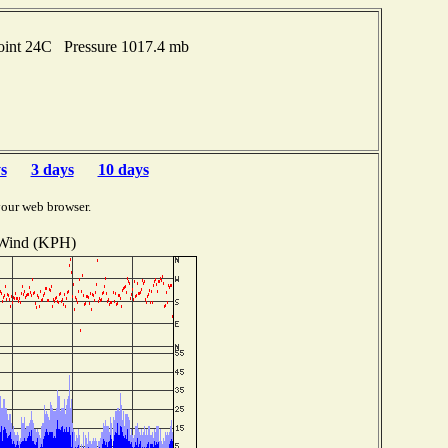
oint 24C Pressure 1017.4 mb
s
3 days
10 days
your web browser.
Wind (KPH)