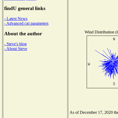
findU general links
- Latest News
- Advanced cgi parameters
Wind Distribution (l
About the author
- Steve's blog
- About Steve
As of December 17, 2020 the 