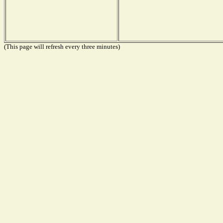
(This page will refresh every three minutes)