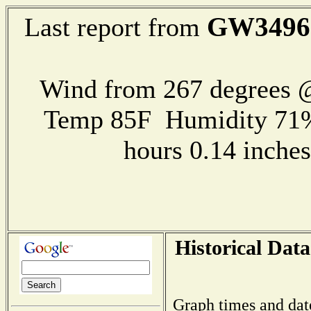
GW3496
Last report from
Wind from 267 degrees @
Temp 85F Humidity 71%
hours 0.14 inch
Historical Data
Graph times and dat