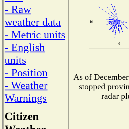
- Raw
weather data
- Metric units
- English
units
- Position
As of December 
- Weather
stopped provin
radar pl
Warnings
Citizen