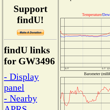
Support
Temperature
/
Dew 
findU!
findU links
for GW3496
- Display
Barometer (milli
panel
- Nearby
APRS