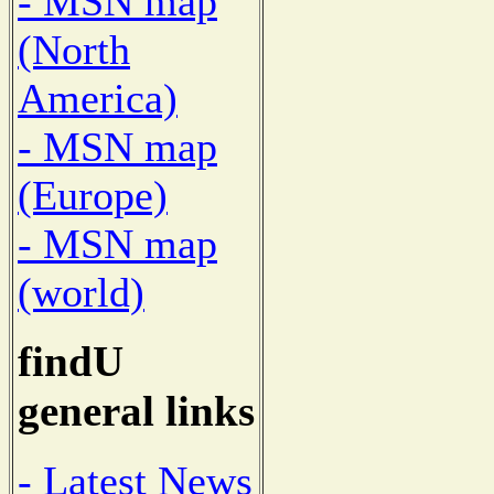
- MSN map
(North
America)
- MSN map
(Europe)
- MSN map
(world)
findU
general links
- Latest News