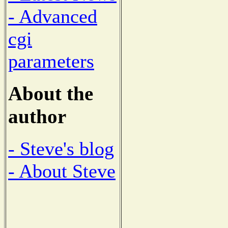
- Advanced
cgi
parameters
About the
author
- Steve's blog
- About Steve