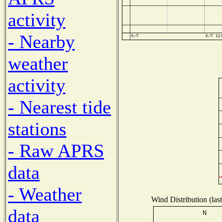
activity
- Nearby
weather
activity
- Nearest tide
stations
- Raw APRS
data
- Weather
Wind Distribution (las
data