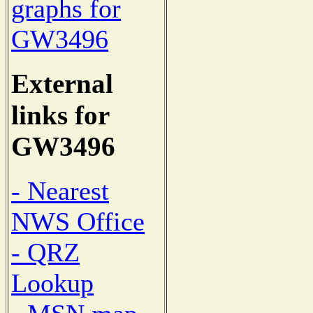
graphs for
GW3496
External
links for
GW3496
- Nearest
NWS Office
- QRZ
Lookup