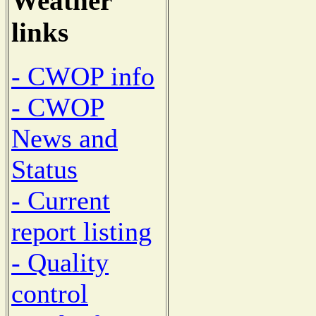
Weather
links
- CWOP info
- CWOP
News and
Status
- Current
report listing
- Quality
control