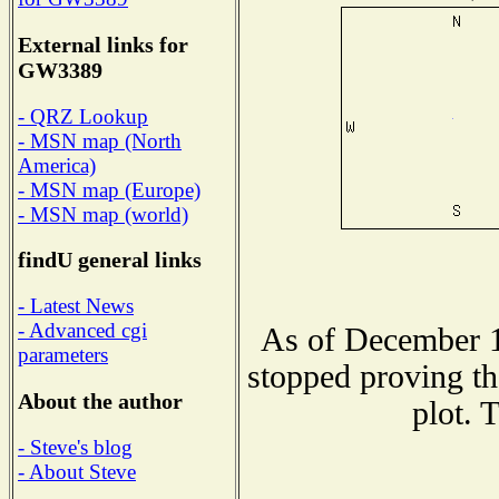
External links for
GW3389
- QRZ Lookup
- MSN map (North
America)
- MSN map (Europe)
- MSN map (world)
findU general links
- Latest News
- Advanced cgi
As of December 1
parameters
stopped proving th
About the author
plot. 
- Steve's blog
- About Steve