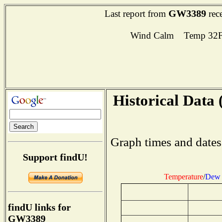
GW3389
Last report from
rec
Wind Calm Temp 32F
Historical Data 
Graph times and dates
Support findU!
Temperature
/
Dew 
findU links for
GW3389