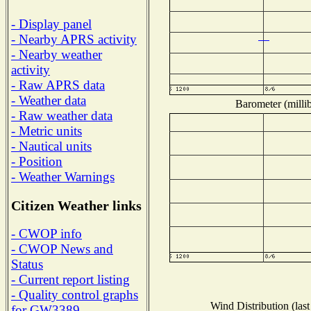
- Display panel
- Nearby APRS activity
- Nearby weather
activity
- Raw APRS data
- Weather data
Barometer (millib
- Raw weather data
- Metric units
- Nautical units
- Position
- Weather Warnings
Citizen Weather links
- CWOP info
- CWOP News and
Status
- Current report listing
- Quality control graphs
Wind Distribution (last
for GW3389