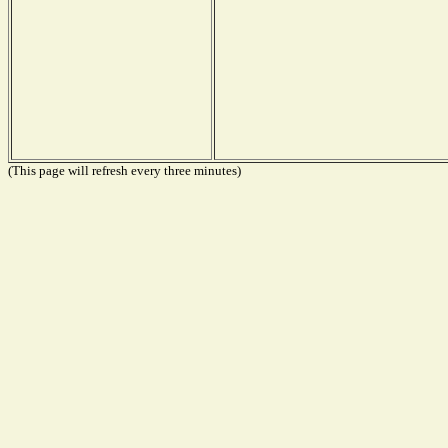
(This page will refresh every three minutes)