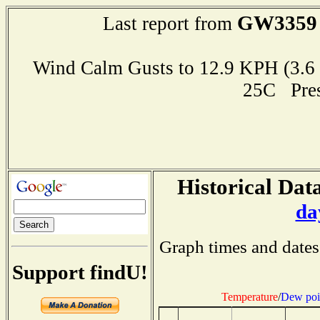
GW3359
Last report from
Wind Calm Gusts to 12.9 KPH (3
25C Pre
Historical Data
da
Graph times and dates
Support findU!
Temperature
/
Dew poi