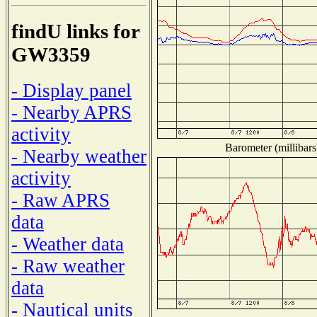
findU links for
GW3359
- Display panel
- Nearby APRS
activity
Barometer (millibars
- Nearby weather
activity
- Raw APRS
data
- Weather data
- Raw weather
data
- Nautical units