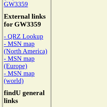
GW3359
External links
for GW3359
- QRZ Lookup
- MSN map
(North America)
- MSN map
(Europe)
- MSN map
(world)
findU general
links