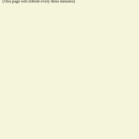
(This page will refresh every three minutes)