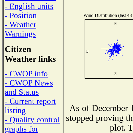
- English units
- Position
Wind Distribution (last 48
- Weather
Warnings
Citizen
Weather links
- CWOP info
- CWOP News
and Status
- Current report
As of December 1
listing
stopped proving th
- Quality control
plot. 
graphs for