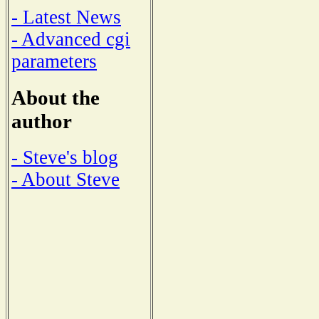
- Latest News
- Advanced cgi
parameters
About the
author
- Steve's blog
- About Steve